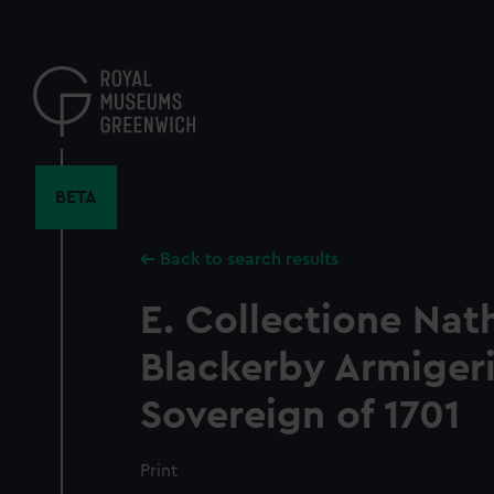
Skip
to
main
content
BETA
Back to search results
E. Collectione Nath
Blackerby Armigeri
Sovereign of 1701
Print