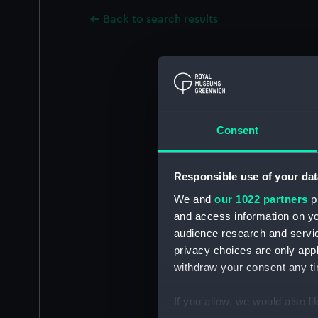
Back to search results
Consent
Responsible use of your dat
We and
our 1022 partners
pr
and access information on yo
audience research and servi
privacy choices are only app
withdraw your consent any tim
If you allow, we would also lik