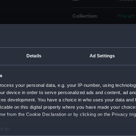
Collection:
Fine art
Type:
Print
Materials:
Etching
Details
Ad Settings
Display location:
Not on 
a
Creator:
Kirkall, 
ocess your personal data, e.g. your IP-number, using technolog
ur device in order to serve personalized ads and content, ad a
ces development. You have a choice in who uses your data and 
Vessels:
Royal So
licable on this digital property where you have made your choic
e from the Cookie Declaration or by clicking on the Privacy trig
Date made:
1701
e to:
Credit:
Nationa