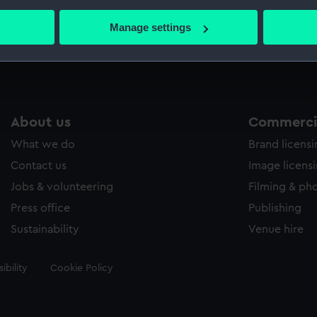
bout your geographical location which can be accurate to within 
 actively scanning it for specific characteristics (fingerprinting)
Manage settings
Measurements:
Sheet: 
 personal data is processed and set your preferences in the
det
 make our websites work correctly for you.
cookies to remember your preferences, understand how our websit
ookies to tailor our marketing to your interests and deliver emb
About us
Commercia
e to allow all cookies, change your preferences or opt-out at an
What we do
Brand licens
Contact us
Image licens
Jobs & volunteering
Filming & ph
Press office
Publishing
Sustainability
Venue hire
ibility
Cookie Policy