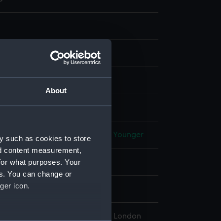
 & mezzotint, sea-green
About
display
Elisha
;
Velde, Willem van de, the Younger
y such as cookies to store
nd content measurement,
for what purposes. Your
vereign 1701 [British navy]
es. You can change or
ger icon.
l Maritime Museum, Greenwich, London