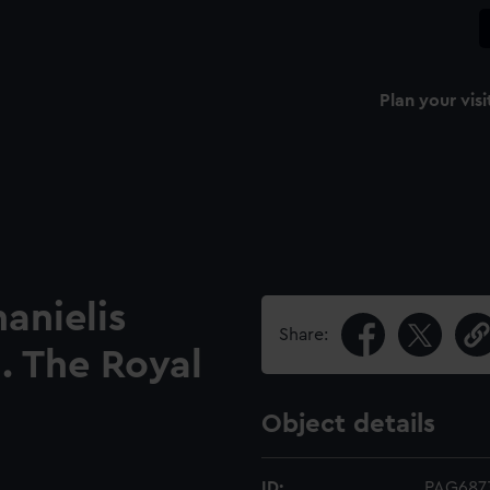
Plan your visi
anielis
Share:
. The Royal
Object details
ID:
PAG687