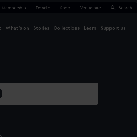
Membership
Donate
Shop
Venue hire
Search
t
What's on
Stories
Collections
Learn
Support us
Ma
Close
3