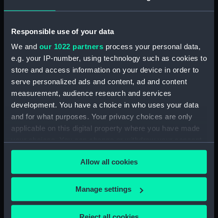
Vessels:
Royal Sovereign 1701 [British
navy]
Responsible use of your data
Date made:
1701
We and
our 1022 partners
process your personal data,
e.g. your IP-number, using technology such as cookies to
store and access information on your device in order to
Credit:
National Maritime Museum,
Greenwich, London
serve personalized ads and content, ad and content
measurement, audience research and services
development. You have a choice in who uses your data
Measurements:
Sheet: 500 x 386 mm; Mount: 633
and for what purposes. Your privacy choices are only
x 479 mm
applicable on this digital property where you have made
your choices. You can change or withdraw your consent
any time from the Cookie Declaration or by clicking on
Allow all cookies
the Privacy trigger icon.
Our sites
If you allow, we would also like to:
Manage settings
Cutty Sark
Collect information about your geographical
National Maritime Museum
location which can be accurate to within several
Reject all cookies