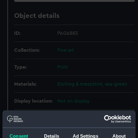
Object details
ID:
PAG6883
Collection:
Fine art
Type:
Print
Materials:
Etching & mezzotint, sea-green
Display location:
Not on display
Creator:
Kirkall, Elisha
;
Velde, Willem van
de, the Younger
Consent
Details
Ad Settings
About