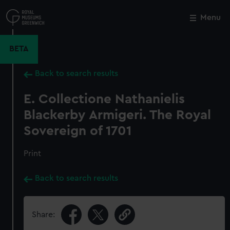
Skip
to
Menu
Close
M
main
content
BETA
Back to search results
E. Collectione Nathanielis
Blackerby Armigeri. The Royal
Sovereign of 1701
Print
Back to search results
Share: