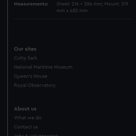
Measurements:
Sheet: 216 x 284 mm; Mount: 319
mm x 482 mm
Our sites
Cutty Sark
National Maritime Museum
Queen's House
Royal Observatory
About us
What we do
Contact us