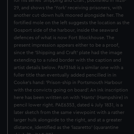
for his series 'Shipping and Craft', published in 1828-
29, and shows the 'York' receiving prisoners, with
another cut-down hulk moored alongside her. The
fortified mole on the left suggests the location as the
Gosport side of the harbour, inside the seaward
defences of what is now Fort Blockhouse. The
present impression appears either to be a proof,
since the 'Shipping and Craft' plate had the image
extending to a ruled border with the caption and
artist details below. PAF3148 is a similar one with a
fuller title than eventually added pencilled in in
Cooke's hand: 'Prison-ship in Portsmouth Harbour
with the convicts going on board'. An ink inscription
here has been written on with 'Hants' (Hampshire) in
pencil lower right. PAE6353, dated 4 July 1831, is a
later sketch from the same viewpoint with a rather
larger hulk alongside to the right, and at a greater
distance, identified as the 'lazaretto' (quarantine