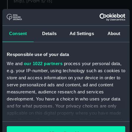
ship). [PvdM 5/15]
Back to search results
Consent
Details
Ad Settings
About
Buy a print
License an image
Share:
Responsible use of your data
We and
our 1022 partners
process your personal data,
For more information about using images from
e.g. your IP-number, using technology such as cookies to
our Collection, please contact
RMG Images
.
store and access information on your device in order to
serve personalized ads and content, ad and content
measurement, audience research and services
Object details
development. You have a choice in who uses your data
and for what purposes. Your privacy choices are only
applicable on this digital property where you have made
ID:
PAG7012
your choices. You can change or withdraw your consent
any time from the Cookie Declaration or by clicking on
Collection:
Fine art