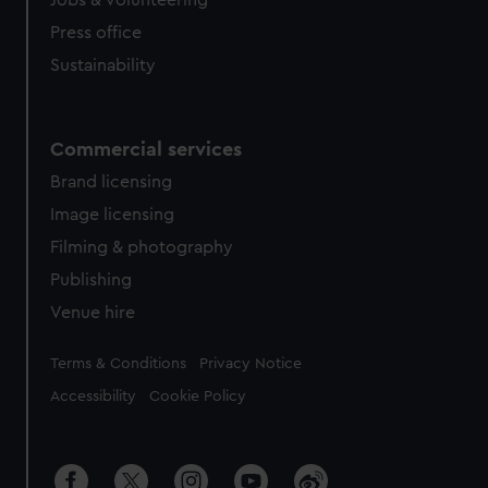
Jobs & volunteering
Press office
Sustainability
Commercial services
Brand licensing
Image licensing
Filming & photography
Publishing
Venue hire
Legal
Terms & Conditions
Privacy Notice
Accessibility
Cookie Policy