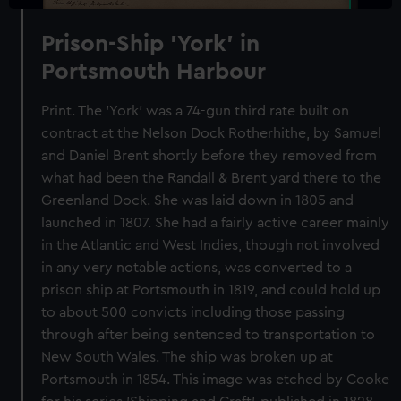
Prison-Ship 'York' in
Portsmouth Harbour
Print. The 'York' was a 74-gun third rate built on
contract at the Nelson Dock Rotherhithe, by Samuel
and Daniel Brent shortly before they removed from
what had been the Randall & Brent yard there to the
Greenland Dock. She was laid down in 1805 and
launched in 1807. She had a fairly active career mainly
in the Atlantic and West Indies, though not involved
in any very notable actions, was converted to a
prison ship at Portsmouth in 1819, and could hold up
to about 500 convicts including those passing
through after being sentenced to transportation to
New South Wales. The ship was broken up at
Portsmouth in 1854. This image was etched by Cooke