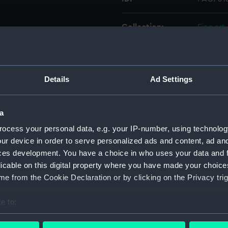
Collection:
Fine art
Type:
Print
Details
Ad Settings
Materials:
Lithogr
Display location:
Not on 
a
ocess your personal data, e.g. your IP-number, using technolog
Creator:
Dutton,
ur device in order to serve personalized ads and content, ad a
ces development. You have a choice in who uses your data and 
licable on this digital property where you have made your choic
Vessels:
Alfred 
e from the Cookie Declaration or by clicking on the Privacy trig
Credit:
Nationa
e to:
bout your geographical location which can be accurate to within 
Measurements:
Sheet: 