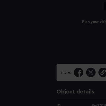
Plan your visi
Share:
Object details
ID:
PAG701