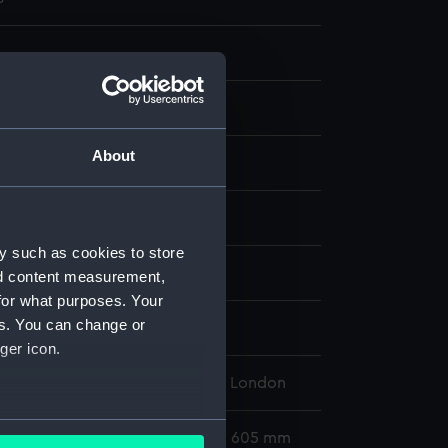
About
aph, coloured
display
y such as cookies to store
 Thomas Goldsworthy
nd content measurement,
for what purposes. Your
es. You can change or
Hawley (1860)
ger icon.
l Maritime Museum, Greenwich, London
several meters
295 x 452 mm; Mount: 459 mm x 605 mm