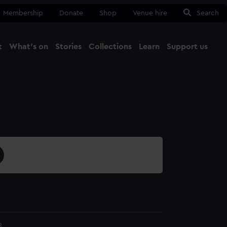
Membership
Donate
Shop
Venue hire
Search
t
What's on
Stories
Collections
Learn
Support us
Ma
Close
8