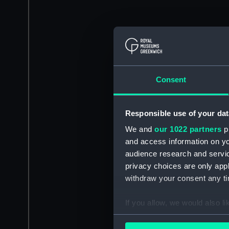
Consent
Responsible use of your dat
We and
our 1022 partners
pr
and access information on yo
audience research and servi
privacy choices are only app
withdraw your consent any tim
If you allow, we would also lik
Collect information a