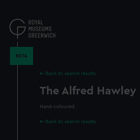
Skip
to
main
content
BETA
Back to search results
The Alfred Hawley
Hand-coloured.
Back to search results