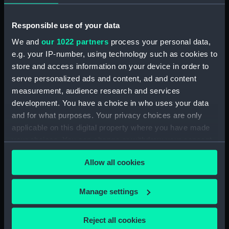
Vessels:
Etoile [French navy]
Responsible use of your data
We and
our 1022 partners
process your personal data,
Date made:
19 October 1815
e.g. your IP-number, using technology such as cookies to
store and access information on your device in order to
Credit:
National Maritime Museum,
serve personalized ads and content, ad and content
Greenwich, London
measurement, audience research and services
development. You have a choice in who uses your data
Measurements:
Sheet: 390 x 538 mm
and for what purposes. Your privacy choices are only
applicable on this digital property where you have made
your choices. You can change or withdraw your consent
any time from the Cookie Declaration or by clicking on
Allow all cookies
the Privacy trigger icon.
Our sites
If you allow, we would also like to:
Cutty Sark
Manage settings
Collect information about your geographical
National Maritime Museum
location which can be accurate to within several
Queen's House
Reject all cookies
meters