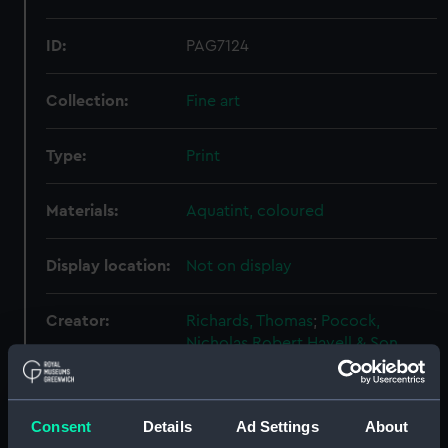
ID:
PAG7124
Collection:
Fine art
Type:
Print
Materials:
Aquatint, coloured
Display location:
Not on display
Creator:
Richards, Thomas
;
Pocock,
Nicholas
Robert Havell & Son
Events:
Napoleonic Wars: Capture of
L'Etoile, 1814
Consent
Details
Ad Settings
About