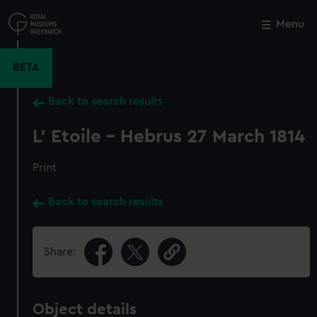
Skip
to
Menu
Close
M
main
content
BETA
Back to search results
L' Etoile - Hebrus 27 March 1814
Print
Back to search results
Share:
Object details