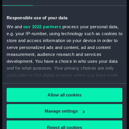
Creator:
Dolby, Edwin Thomas
;
M & N
Hanhart
Huard, Louis
Responsible use of your data
We and
our 1022 partners
process your personal data,
Date made:
1854
e.g. your IP-number, using technology such as cookies to
store and access information on your device in order to
Credit:
National Maritime Museum,
serve personalized ads and content, ad and content
Greenwich, London
measurement, audience research and services
development. You have a choice in who uses your data
and for what purposes. Your privacy choices are only
Measurements:
Sheet: 381 x 569 mm
applicable on this digital property where you have made
your choices. You can change or withdraw your consent
any time from the Cookie Declaration or by clicking on
Allow all cookies
the Privacy trigger icon.
Our sites
If you allow, we would also like to:
Manage settings
Cutty Sark
Collect information about your geographical
National Maritime Museum
location which can be accurate to within several
Reject all cookies