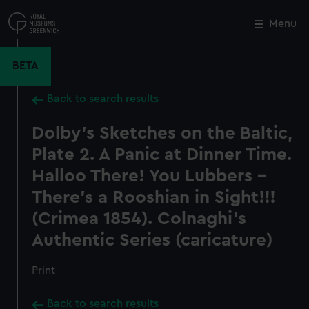
Skip
to
Menu
Close
M
main
content
BETA
Back to search results
Dolby's Sketches on the Baltic,
Plate 2. A Panic at Dinner Time.
Halloo There! You Lubbers -
There's a Rooshian in Sight!!!
(Crimea 1854). Colnaghi's
Authentic Series (caricature)
Print
Back to search results