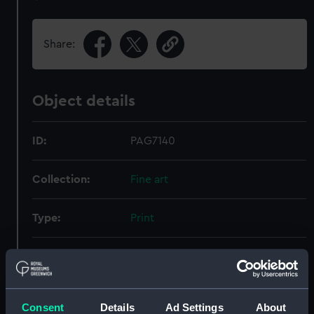
Share:
Object details
ID:
PAG7140
Collection:
Fine art
Type:
Print
Materials:
Lithograph, tinted
Display location:
Not on display
Consent
Details
Ad Settings
About