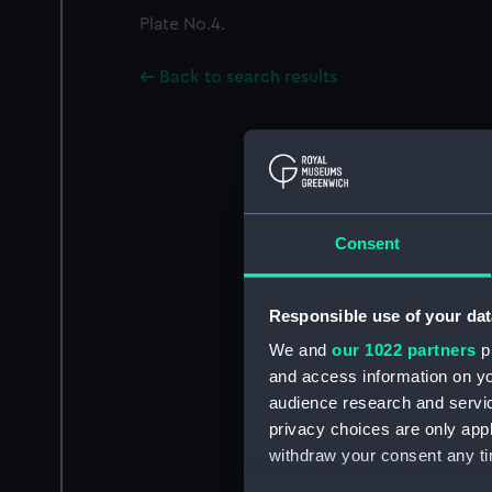
Plate No.4.
Back to search results
Consent
Responsible use of your dat
We and
our 1022 partners
pr
and access information on yo
audience research and servi
privacy choices are only app
withdraw your consent any tim