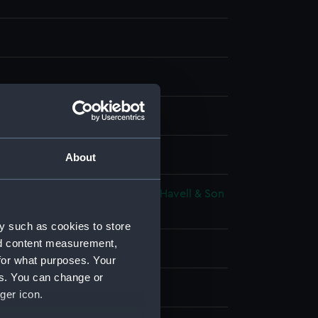
 coloured
splay
About
adell & William Davies
;
Robert Havell & Son
illiam Innes
y such as cookies to store
nd content measurement,
 place
for what purposes. Your
es. You can change or
17
ger icon.