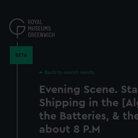
Skip
to
main
content
BETA
Back to search results
Evening Scene. Sta
Shipping in the [Al
the Batteries, & th
about 8 P.M