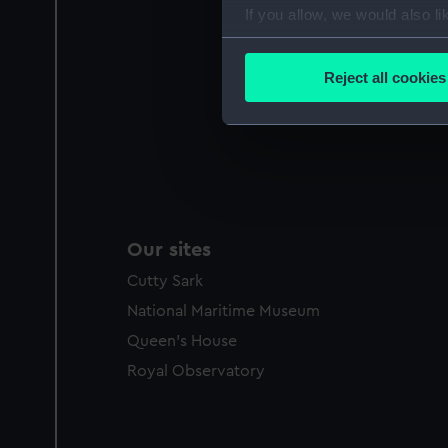
If you allow, we would also lik
Collect information a
Identify your device by
Reject all cookies
Find out more about how your
We use necessary cookies to
We’d like to use additional 
improve it. We may also use c
party sources. You can choos
Our sites
Cutty Sark
National Maritime Museum
Queen's House
Royal Observatory