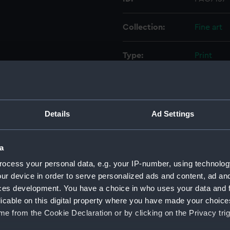
Collection:
Fine art
Type:
Print
Materials:
Aquatint,
Display location:
Not on di
Details
Ad Settings
Creator:
Thomas C
a
Pocock, W
ocess your personal data, e.g. your IP-number, using technolog
ur device in order to serve personalized ads and content, ad a
Places:
Unlinked
ces development. You have a choice in who uses your data and 
licable on this digital property where you have made your choic
Date made:
15 May 18
e from the Cookie Declaration or by clicking on the Privacy trig