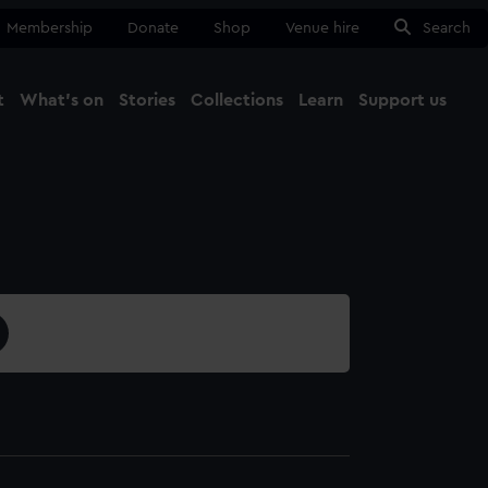
Membership
Donate
Shop
Venue hire
Search
t
What's on
Stories
Collections
Learn
Support us
Ma
Close