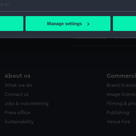
People:
British Fl
e to:
bout your geographical location which can be accurate to within 
 actively scanning it for specific characteristics (fingerprinting)
Credit:
National
Manage settings
 personal data is processed and set your preferences in the
det
Measurements:
Sheet: 3
 make our websites work correctly for you.
cookies to remember your preferences, understand how our websit
ookies to tailor our marketing to your interests and deliver emb
e to allow all cookies, change your preferences or opt-out at an
About us
Commercia
What we do
Brand licens
Contact us
Image licens
Jobs & volunteering
Filming & ph
Press office
Publishing
Sustainability
Venue hire