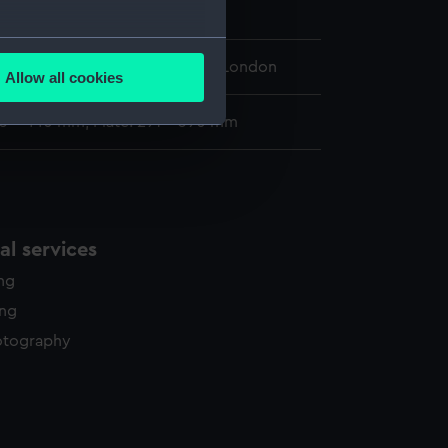
eet
several meters
 Maritime Museum, Greenwich, London
Allow all cookies
ails section
.
33 x 440 mm; Plate: 291 x 390 mm
e is used, and to help us
edded content from third-
y time.
l services
ing
ing
otography