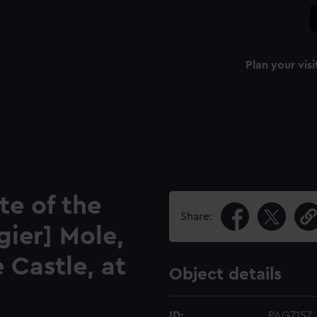
Plan your visi
te of the
Share:
gier] Mole,
e Castle, at
Object details
ID:
PAG7157