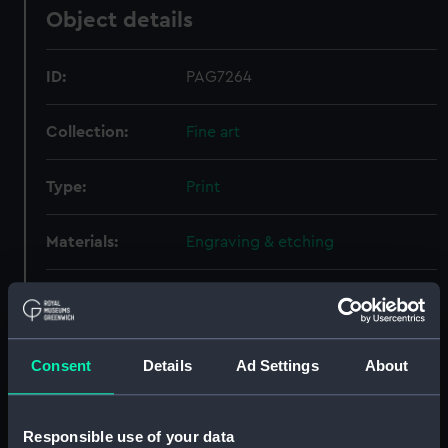
Object details
ID:
PAG7264
Collection:
Fine art
Type:
Print
Materials:
Engraving & etching
Display location:
Not on display
Date made:
18-19C
Consent
Details
Ad Settings
About
People:
British Admirals, British Admirals
Responsible use of your data