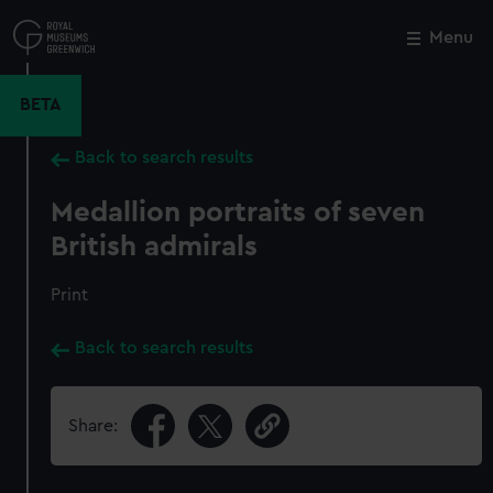
Skip
to
Menu
Close
M
main
content
BETA
Back to search results
Medallion portraits of seven
British admirals
Print
Back to search results
Share: