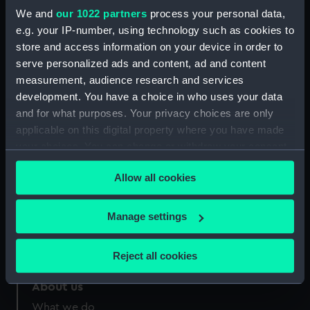
Credit:
National Maritime Museum,
We and
our 1022 partners
process your personal data,
Greenwich, London
e.g. your IP-number, using technology such as cookies to
store and access information on your device in order to
Measurements:
Sheet: 170 x 319 mm
serve personalized ads and content, ad and content
measurement, audience research and services
development. You have a choice in who uses your data
and for what purposes. Your privacy choices are only
applicable on this digital property where you have made
your choices. You can change or withdraw your consent
Our sites
any time from the Cookie Declaration or by clicking on
Cutty Sark
Allow all cookies
the Privacy trigger icon.
National Maritime Museum
Queen's House
If you allow, we would also like to:
Manage settings
Collect information about your geographical
Royal Observatory
location which can be accurate to within several
Reject all cookies
meters
Identify your device by actively scanning it for
About us
specific characteristics (fingerprinting)
What we do