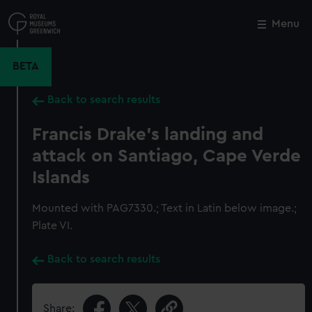
Skip
to
Menu
Close
M
main
content
BETA
Back to search results
Francis Drake's landing and
attack on Santiago, Cape Verde
Islands
Mounted with PAG7330.; Text in Latin below image.;
Plate VI.
Back to search results
Share: