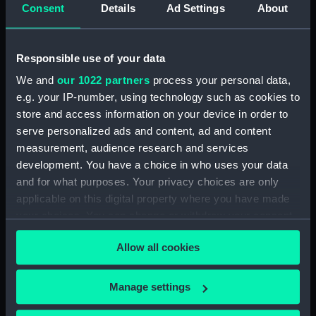
Consent
Details
Ad Settings
About
Places:
Unlinked place
Events:
Exploration: Drake's Second
Responsible use of your data
Voyage, 1585-1586
We and
our 1022 partners
process your personal data,
e.g. your IP-number, using technology such as cookies to
Date made:
1599
store and access information on your device in order to
serve personalized ads and content, ad and content
Credit:
National Maritime Museum,
measurement, audience research and services
Greenwich, London
development. You have a choice in who uses your data
and for what purposes. Your privacy choices are only
Measurements:
Sheet: 341 x 224 mm
applicable on this digital property where you have made
your choices. You can change or withdraw your consent
any time from the Cookie Declaration or by clicking on
Allow all cookies
the Privacy trigger icon.
If you allow, we would also like to:
Our sites
Manage settings
Collect information about your geographical
Cutty Sark