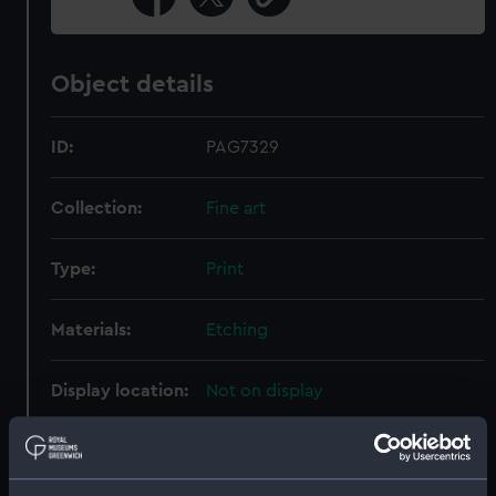
Object details
ID:
PAG7329
Collection:
Fine art
Type:
Print
Materials:
Etching
Display location:
Not on display
Creator:
Bry, Johann Theodor de