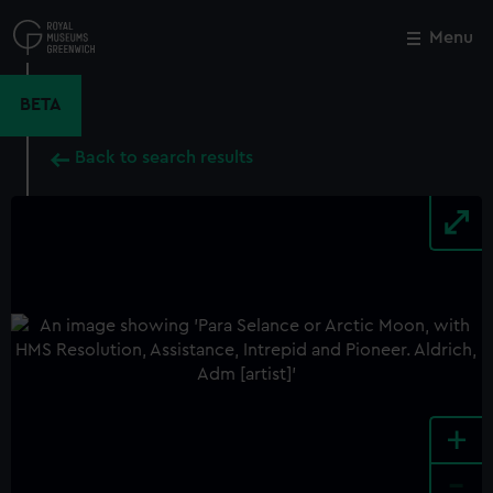
Skip
to
Menu
Close
M
main
content
BETA
Back to search results
+
-