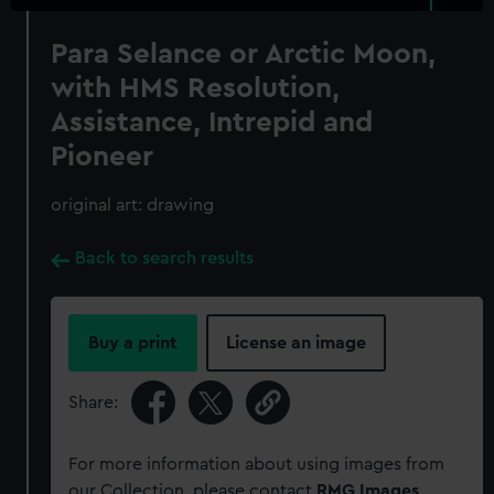
Para Selance or Arctic Moon,
with HMS Resolution,
Assistance, Intrepid and
Pioneer
original art: drawing
Back to search results
Buy a print
License an image
Share:
For more information about using images from
our Collection, please contact
RMG Images
.