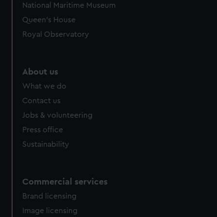
National Maritime Museum
preferences, understand how our website is used, and to
Queen's House
help us improve it. We may also use cookies to tailor our
marketing to your interests and deliver embedded content
Royal Observatory
from third-party sources. You can choose to allow all
cookies, change your preferences or opt-out at any time.
About us
What we do
Contact us
Jobs & volunteering
Press office
Sustainability
Commercial services
Brand licensing
Image licensing