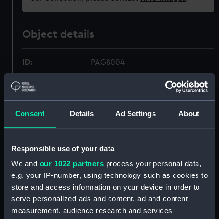
Object details
ID:
PAG8004
Collection:
Fine art
Consent
Details
Ad Settings
About
Type:
Drawing
Materials:
Watercolour
Responsible use of your data
We and
our 1022 partners
process your personal data,
Display location:
Not on display
e.g. your IP-number, using technology such as cookies to
store and access information on your device in order to
Creator:
Aldrich, Adm
serve personalized ads and content, ad and content
measurement, audience research and services