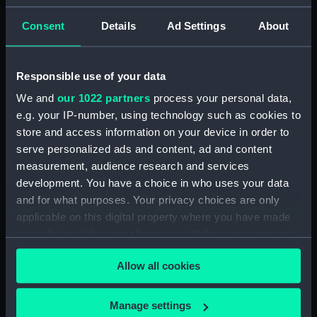
Consent
Details
Ad Settings
About
Places:
Unlinked place
Events:
Arctic Exploration: Franklin Search
Responsible use of your data
Expedition, Belcher, 1852-1854
We and
our 1022 partners
process your personal data,
e.g. your IP-number, using technology such as cookies to
Date made:
1 May 1855
store and access information on your device in order to
serve personalized ads and content, ad and content
Credit:
National Maritime Museum,
measurement, audience research and services
Greenwich, London
development. You have a choice in who uses your data
and for what purposes. Your privacy choices are only
applicable on this digital property where you have made
Measurements:
Sheet: 278 x 372 mm; Plate: 176 x
285 mm
your choices. You can change or withdraw your consent
any time from the Cookie Declaration or by clicking on
Allow all cookies
the Privacy trigger icon.
If you allow, we would also like to:
Manage settings