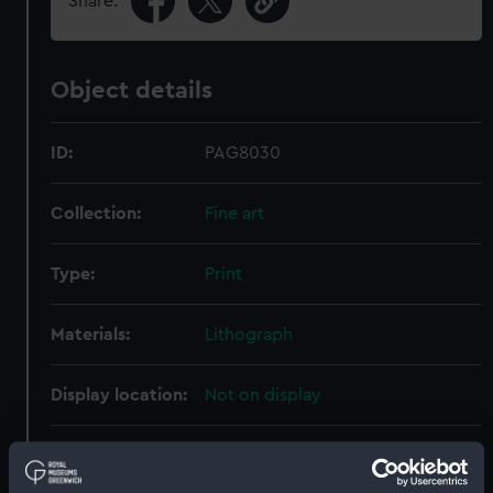
Share:
Object details
ID:
PAG8030
Collection:
Fine art
Type:
Print
Materials:
Lithograph
Display location:
Not on display
Creator:
May, Walter William
;
Needham,
Jonathan