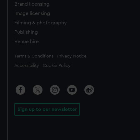
Brand licensing
Image licensing
Filming & photography
Publishing
Venue hire
Legal
Terms & Conditions
Privacy Notice
Accessibility
Cookie Policy
Sign up to our newsletter