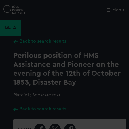
Skip
to
Menu
Close
M
main
content
BETA
Back to search results
Perilous position of HMS
Assistance and Pioneer on the
evening of the 12th of October
1853, Disaster Bay
Plate VI.; Separate text.
Back to search results