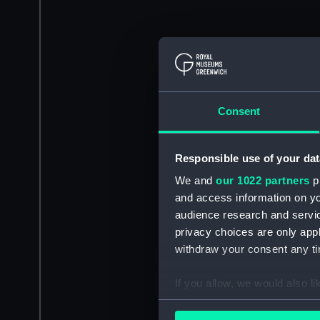
Consent
Responsible use of your dat
We and
our 1022 partners
pr
and access information on yo
audience research and servi
privacy choices are only app
withdraw your consent any tim
If you allow, we would also lik
Collect information a