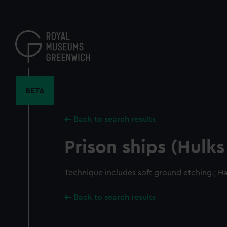
Skip
to
main
content
BETA
Back to search results
Prison ships (Hulks
Technique includes soft ground etching.; H
Back to search results