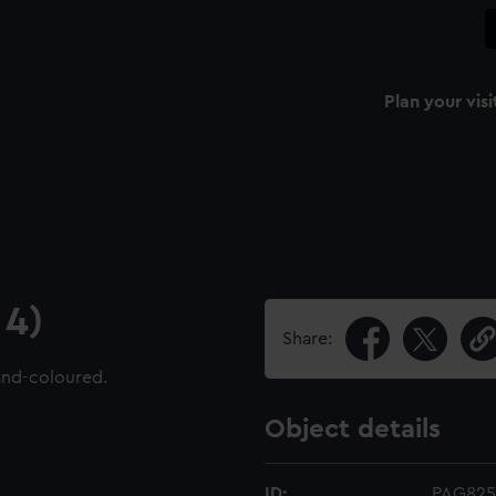
Plan your visi
 4)
Share:
and-coloured.
Object details
ID:
PAG825