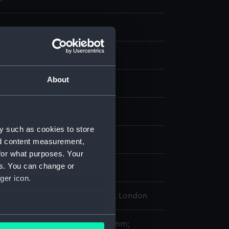
About
, coloured
display
y such as cookies to store
 Thomas
;
Prout, Samuel
nd content measurement,
for what purposes. Your
es. You can change or
y 1814
ger icon.
l Maritime Museum, Greenwich, London
several meters
282 x 412 mm; plate: 250 x 348 mm;