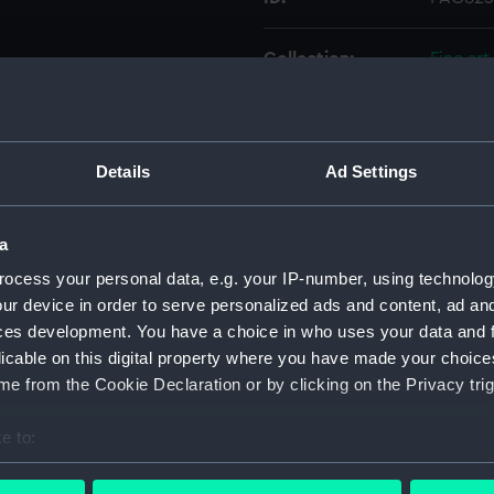
Collection:
Fine art
Type:
Print
Details
Ad Settings
Materials:
Etching
Display location:
Not on 
a
ocess your personal data, e.g. your IP-number, using technolog
Creator:
Palser,
ur device in order to serve personalized ads and content, ad a
ces development. You have a choice in who uses your data and 
licable on this digital property where you have made your choic
Date made:
1 Januar
e from the Cookie Declaration or by clicking on the Privacy trig
Credit:
Nationa
e to:
bout your geographical location which can be accurate to within 
Measurements:
Sheet: 