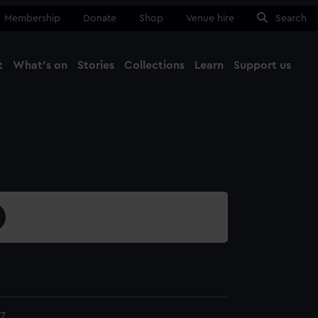
Membership
Donate
Shop
Venue hire
Search
t
What's on
Stories
Collections
Learn
Support us
Ma
Close
7