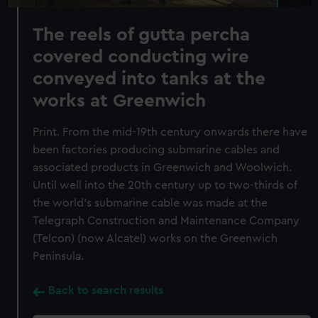
The reels of gutta percha
covered conducting wire
conveyed into tanks at the
works at Greenwich
Print. From the mid-19th century onwards there have
been factories producing submarine cables and
associated products in Greenwich and Woolwich.
Until well into the 20th century up to two-thirds of
the world's submarine cable was made at the
Telegraph Construction and Maintenance Company
(Telcon) (now Alcatel) works on the Greenwich
Peninsula.
Back to search results