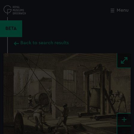
Skip
to
Menu
Close
M
main
content
BETA
Back to search results
+
-