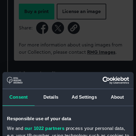
Buy a print
License an image
Share:
For more information about using images from
our Collection, please contact
RMG Images
.
Object details
ID:
PAG8287
Consent
Details
Ad Settings
About
Collection:
Fine art
Responsible use of your data
Type:
Print
We and
our 1022 partners
process your personal data,
e.g. your IP-number, using technology such as cookies to