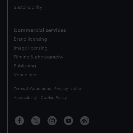
Sustainability
Commercial services
Brand licensing
Image licensing
Filming & photography
Publishing
Venue hire
Legal
Terms & Conditions
Privacy Notice
Accessibility
Cookie Policy