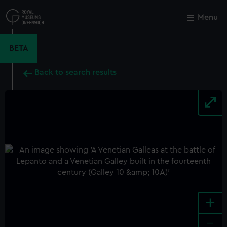
Skip
to
Menu
Close
M
main
content
BETA
Back to search results
+
-