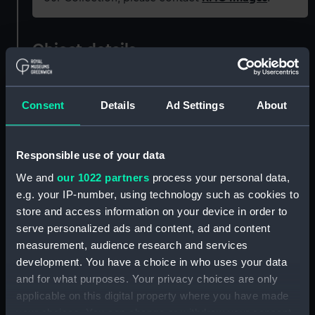
Object details
ID:
PAG8321
Consent
Details
Ad Settings
About
Collection:
Fine art
Responsible use of your data
Type:
Print
We and
our 1022 partners
process your personal data,
e.g. your IP-number, using technology such as cookies to
Materials:
Engraving & etching
store and access information on your device in order to
serve personalized ads and content, ad and content
Display location:
Not on display
measurement, audience research and services
development. You have a choice in who uses your data
and for what purposes. Your privacy choices are only
Creator:
Newton
;
White, J
applicable on this digital property where you have made
your choices. You can change or withdraw your consent