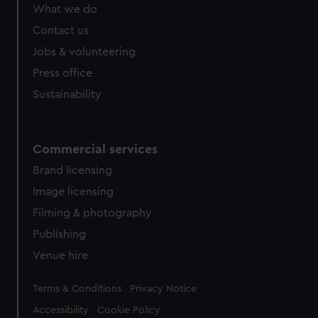
from third-party sources. You can choose to allow all
What we do
cookies, change your preferences or opt-out at any time.
Contact us
Jobs & volunteering
Press office
Sustainability
Commercial services
Brand licensing
Image licensing
Filming & photography
Publishing
Venue hire
Legal
Terms & Conditions
Privacy Notice
Accessibility
Cookie Policy