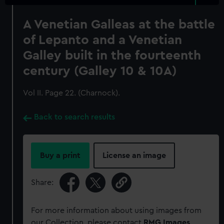
A Venetian Galleas at the battle
of Lepanto and a Venetian
Galley built in the fourteenth
century (Galley 10 & 10A)
Vol II. Page 22. (Charnock).
Back to search results
Buy a print
License an image
Share:
For more information about using images from
our Collection, please contact
RMG Images
.