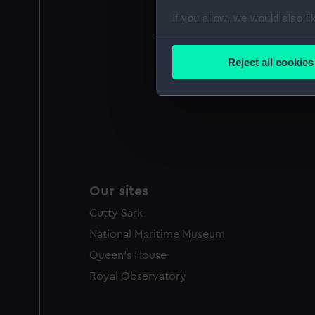
If you allow, we would also lik
Collect information a
Identify your device by
Reject all cookies
Find out more about how your
We use necessary cookies to
We’d like to use additional 
improve it. We may also use c
party sources. You can choos
Our sites
Cutty Sark
National Maritime Museum
Queen's House
Royal Observatory