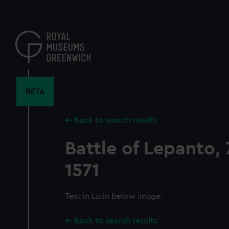
Skip
to
main
content
BETA
Back to search results
Battle of Lepanto,
1571
Text in Latin below image.
Back to search results