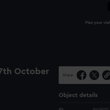
Plan your visi
 7th October
Share:
Object details
ID:
PAG8721