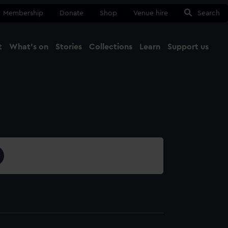
Membership
Donate
Shop
Venue hire
Search
t
What's on
Stories
Collections
Learn
Support us
Ma
Close