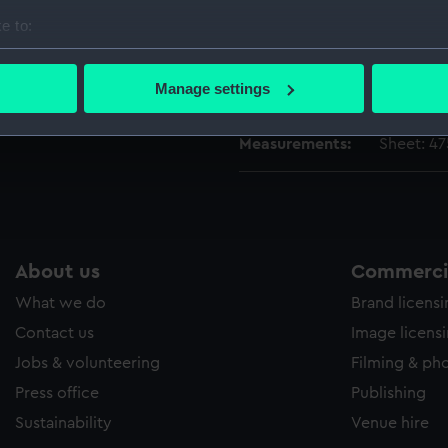
People:
Ottoman
e to:
bout your geographical location which can be accurate to within 
Credit:
National
 actively scanning it for specific characteristics (fingerprinting)
Manage settings
Caird Fun
 personal data is processed and set your preferences in the
det
Measurements:
Sheet: 4
 make our websites work correctly for you.
cookies to remember your preferences, understand how our websit
ookies to tailor our marketing to your interests and deliver emb
e to allow all cookies, change your preferences or opt-out at an
About us
Commercia
What we do
Brand licens
Contact us
Image licens
Jobs & volunteering
Filming & ph
Press office
Publishing
Sustainability
Venue hire