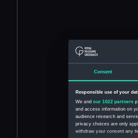
Consent
Responsible use of your dat
We and
our 1022 partners
pr
and access information on yo
audience research and servi
privacy choices are only app
withdraw your consent any tim