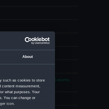
g
splay
About
, Giovanni Battista de
toman-Venetian War: Battle of Lepanto,
y such as cookies to store
nd content measurement,
for what purposes. Your
es. You can change or
ger icon.