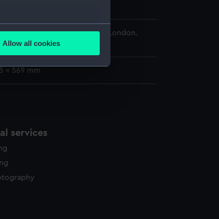
 Navy
;
Austrian Fleet
several meters
 Maritime Museum, Greenwich, London.
Allow all cookies
d.
ails section
.
75 x 569 mm
e is used, and to help us
edded content from third-
y time.
l services
ing
ing
otography