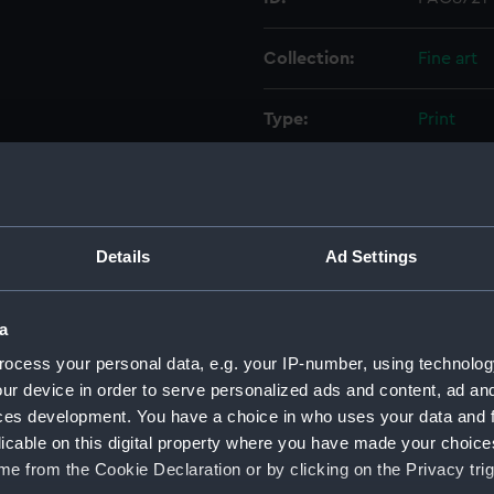
Collection:
Fine art
Type:
Print
Materials:
Engravin
Display location:
Not on di
Details
Ad Settings
Creator:
Cavalieri
a
Events:
Fourth Ot
ocess your personal data, e.g. your IP-number, using technolog
1571
ur device in order to serve personalized ads and content, ad a
ces development. You have a choice in who uses your data and 
licable on this digital property where you have made your choic
Date made:
1572
e from the Cookie Declaration or by clicking on the Privacy trig