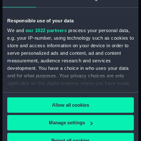
Date made:
28 May 1672
Responsible use of your data
People:
British Fleet
;
Dutch Fleet
We and
our 1022 partners
process your personal data,
e.g. your IP-number, using technology such as cookies to
store and access information on your device in order to
Credit:
National Maritime Museum,
Greenwich, London
serve personalized ads and content, ad and content
measurement, audience research and services
development. You have a choice in who uses your data
Measurements:
Sheet: 320 x 426 mm; Mount: 480
and for what purposes. Your privacy choices are only
mm x 632 mm
applicable on this digital property where you have made
your choices. You can change or withdraw your consent
any time from the Cookie Declaration or by clicking on
Allow all cookies
the Privacy trigger icon.
Our sites
If you allow, we would also like to:
Manage settings
Cutty Sark
Collect information about your geographical
National Maritime Museum
location which can be accurate to within several
Reject all cookies