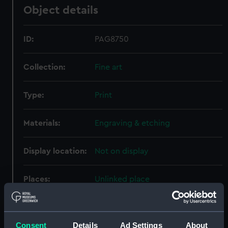
Object details
ID:
PAG8750
Collection:
Fine art
Type:
Print
Materials:
Engraving & etching
Display location:
Not on display
Places:
Unlinked place
Events:
Third Anglo-Dutch War: Battle of
Solebay, 1672
Consent
Details
Ad Settings
About