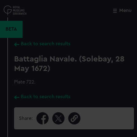
Skip
to
Menu
Close
M
main
content
BETA
Back to search results
Battaglia Navale. (Solebay, 28
May 1672)
Plate 722.
Back to search results
Share: