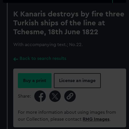
K Kanaris destroys by fire three
Turkish ships of the line at
Tchesme, 18th June 1822
With accompanying text.; No.22.
Back to search results
Buy a print
License an image
Share:
For more information about using images from
our Collection, please contact
RMG Images
.