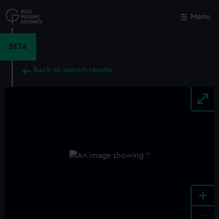
Skip
to
Menu
Close
M
main
content
BETA
Back to search results
+
-