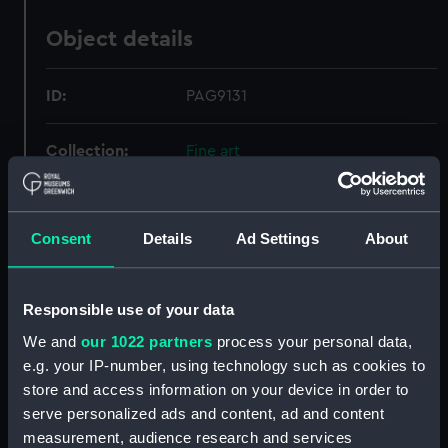
Object details
ID:
PAG9131
Collection:
Fine art
Type:
Print
Consent
Details
Ad Settings
About
Materials:
Lithograph, tinted
Responsible use of your data
Display location:
Not on display
We and
our 1022 partners
process your personal data,
e.g. your IP-number, using technology such as cookies to
Creator:
Hess, Peter von
;
Kohler & Co
store and access information on your device in order to
Kuhn, J B
serve personalized ads and content, ad and content
measurement, audience research and services