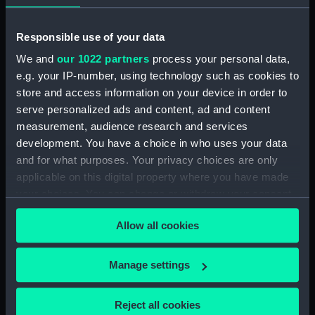
Nicholas
P. & D. Colnaghi & Co Ltd
Responsible use of your data
Date made:
1 June 1854
We and
our 1022 partners
process your personal data,
e.g. your IP-number, using technology such as cookies to
Credit:
National Maritime Museum,
store and access information on your device in order to
Greenwich, London
serve personalized ads and content, ad and content
measurement, audience research and services
Measurements:
Sheet: 381 x 564 mm; Mount: 480
development. You have a choice in who uses your data
mm x 636 mm
and for what purposes. Your privacy choices are only
applicable on this digital property where you have made
your choices. You can change or withdraw your consent
any time from the Cookie Declaration or by clicking on
Allow all cookies
the Privacy trigger icon.
Our sites
If you allow, we would also like to:
Cutty Sark
Manage settings
Collect information about your geographical
National Maritime Museum
location which can be accurate to within several
Reject all cookies
Queen's House
meters