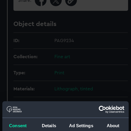
Share:
Object details
ID:
PAG9234
Collection:
Fine art
Type:
Print
Materials:
Lithograph, tinted
Display location:
Not on display
Creator:
Dolby, Edwin Thomas
;
Huard, L
Consent
Details
Ad Settings
About
Hanhart, Michael
Hanhart,