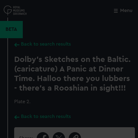
Skip
to
Menu
Close
M
main
content
BETA
Back to search results
Dolby's Sketches on the Baltic.
(caricature) A Panic at Dinner
Time. Halloo there you lubbers
- there's a Rooshian in sight!!!
Plate 2.
Back to search results