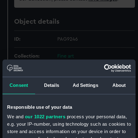
Object details
ID:
PAG9246
Collection:
Fine art
Type:
Print
Consent
Details
Ad Settings
About
Materials:
Lithograph, coloured
Responsible use of your data
Display location:
Not on display
We and
our 1022 partners
process your personal data,
Creator:
Dolby, Edwin Thomas
;
Simpson, W
e.g. your IP-number, using technology such as cookies to
P. & D. Colnaghi & Co Ltd
store and access information on your device in order to