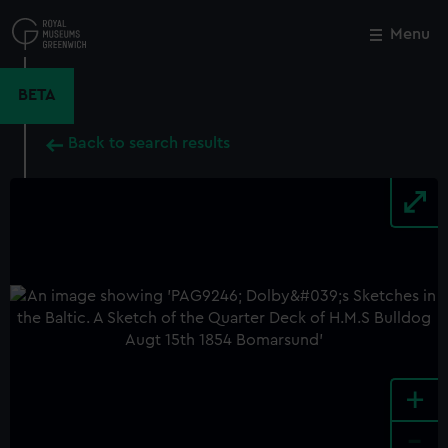
Skip
to
Menu
Close
M
main
content
BETA
Back to search results
+
-