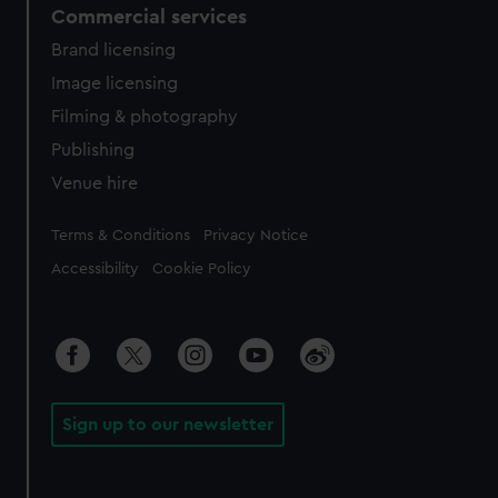
Commercial services
Brand licensing
Image licensing
Filming & photography
Publishing
Venue hire
Legal
Terms & Conditions
Privacy Notice
Accessibility
Cookie Policy
Sign up to our newsletter