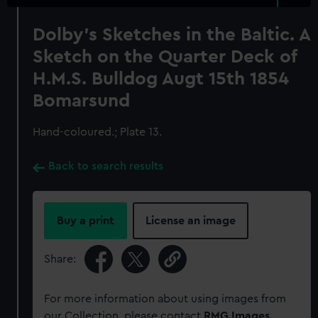
Dolby's Sketches in the Baltic. A
Sketch on the Quarter Deck of
H.M.S. Bulldog Augt 15th 1854
Bomarsund
Hand-coloured.; Plate 13.
Back to search results
Buy a print
License an image
Share:
For more information about using images from
our Collection, please contact
RMG Images
.