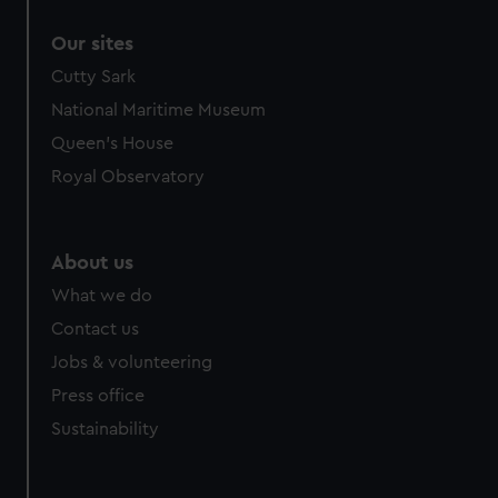
correctly for you.
Our sites
We’d like to use additional cookies to remember your
preferences, understand how our website is used, and to
Cutty Sark
help us improve it. We may also use cookies to tailor our
National Maritime Museum
marketing to your interests and deliver embedded content
Queen's House
from third-party sources. You can choose to allow all
Royal Observatory
cookies, change your preferences or opt-out at any time.
About us
What we do
Contact us
Jobs & volunteering
Press office
Sustainability