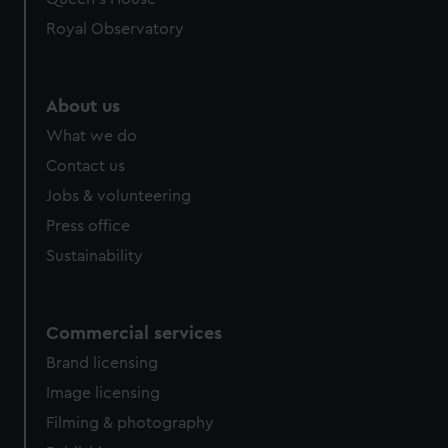
preferences, understand how our website is used, and to
help us improve it. We may also use cookies to tailor our
Royal Observatory
marketing to your interests and deliver embedded content
from third-party sources. You can choose to allow all
cookies, change your preferences or opt-out at any time.
About us
What we do
Contact us
Jobs & volunteering
Press office
Sustainability
Commercial services
Brand licensing
Image licensing
Filming & photography