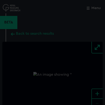
Skip
to
Menu
Close
M
main
content
BETA
Back to search results
+
-