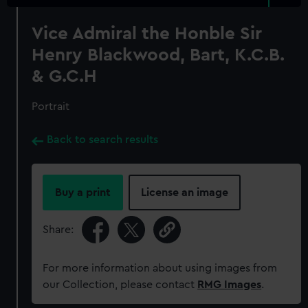
Vice Admiral the Honble Sir
Henry Blackwood, Bart, K.C.B.
& G.C.H
Portrait
Back to search results
Buy a print
License an image
Share:
For more information about using images from
our Collection, please contact
RMG Images
.