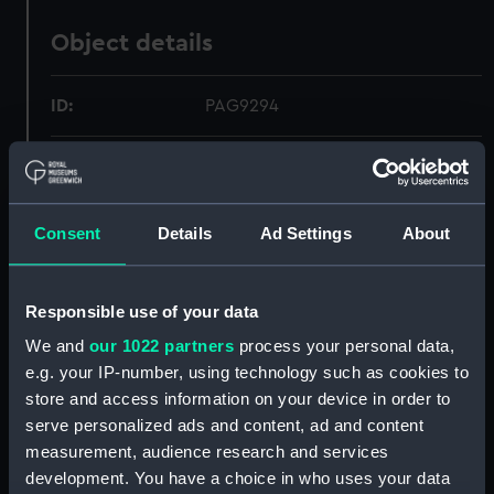
Object details
ID:
PAG9294
Collection:
Fine art
Type:
Print
Consent
Details
Ad Settings
About
Materials:
Mezzotint
Responsible use of your data
We and
our 1022 partners
process your personal data,
Display location:
Not on display
e.g. your IP-number, using technology such as cookies to
store and access information on your device in order to
Creator:
Turner, Charles
;
P. & D. Colnaghi &
serve personalized ads and content, ad and content
Co Ltd
measurement, audience research and services
development. You have a choice in who uses your data