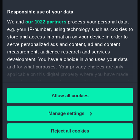
People:
Brace, Edward
Responsible use of your data
We and
our 1022 partners
process your personal data,
Credit:
National Maritime Museum,
Greenwich, London. Caldwell
e.g. your IP-number, using technology such as cookies to
Collection
store and access information on your device in order to
serve personalized ads and content, ad and content
measurement, audience research and services
Measurements:
Sheet: 495 x 375 mm; Plate: 354 x
development. You have a choice in who uses your data
251 mm
and for what purposes. Your privacy choices are only
applicable on this digital property where you have made
your choices. You can change or withdraw your consent
any time from the Cookie Declaration or by clicking on
Allow all cookies
the Privacy trigger icon.
Our sites
Cutty Sark
If you allow, we would also like to:
Manage settings
National Maritime Museum
Collect information about your geographical
Queen's House
location which can be accurate to within several
Reject all cookies
meters
Royal Observatory