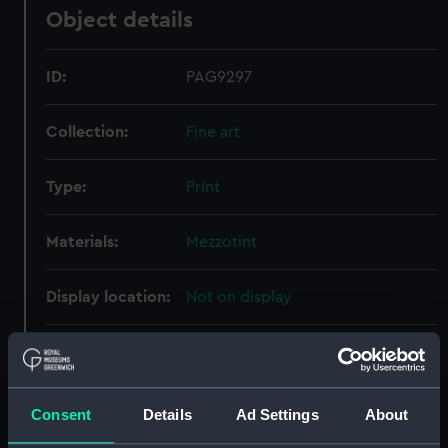
Object details
ID:
PAG9297
Collection:
Fine art
Type:
Print
Materials:
Mezzotint
Display location:
Not on display
Creator:
Turner, Charles
Date made:
1757
Consent
Details
Ad Settings
About