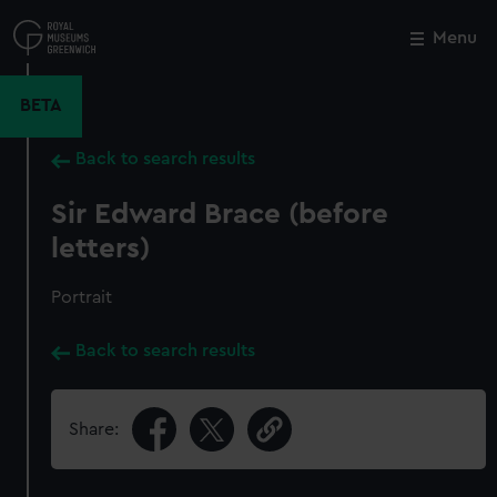
Skip
to
Menu
Close
M
main
content
BETA
Back to search results
Sir Edward Brace (before
letters)
Portrait
Back to search results
Share: