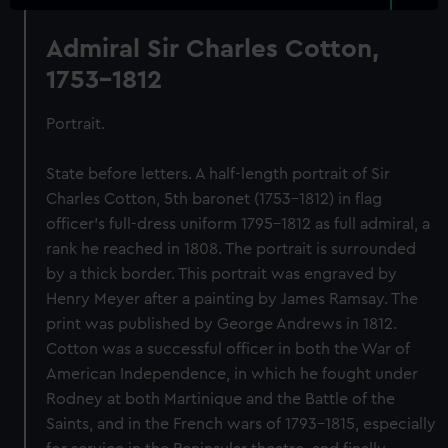
Admiral Sir Charles Cotton,
1753-1812
Portrait.
State before letters. A half-length portrait of Sir
Charles Cotton, 5th baronet (1753–1812) in flag
officer's full-dress uniform 1795-1812 as full admiral, a
rank he reached in 1808. The portrait is surrounded
by a thick border. This portrait was engraved by
Henry Meyer after a painting by James Ramsay. The
print was published by George Andrews in 1812.
Cotton was a successful officer in both the War of
American Independence, in which he fought under
Rodney at both Martinique and the Battle of the
Saints, and in the French wars of 1793-1815, especially