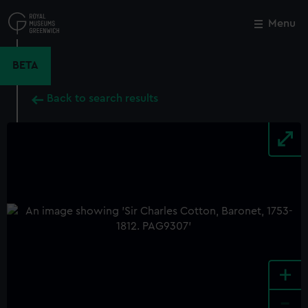
Skip
to
Menu
Close
M
main
content
BETA
Back to search results
+
-