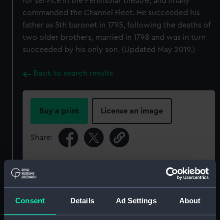
for service in the Peninsular theatre, and finally
commanded the Channel Fleet. He succeeded his
father as 5th baronet in 1795, following the deaths of
two older brothers, married in 1798 and was in turn
succeeded by his only son. (Updated May 2019.)
Back to search results
Buy a print
License an image
Share:
For more information about using images from
our Collection, please contact
RMG Images
.
Consent
Details
Ad Settings
About
Object details