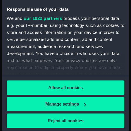
Responsible use of your data
ID:
PAG9307
We and
our 1022 partners
process your personal data,
e.g. your IP-number, using technology such as cookies to
Collection:
Fine art
store and access information on your device in order to
serve personalized ads and content, ad and content
Type:
Print
measurement, audience research and services
development. You have a choice in who uses your data
and for what purposes. Your privacy choices are only
Materials:
Mezzotint
applicable on this digital property where you have made
your choices. You can change or withdraw your consent
Display location:
Not on display
any time from the Cookie Declaration or by clicking on
Allow all cookies
the Privacy trigger icon.
Creator:
Ramsay, James
;
Meyer, Henry
If you allow, we would also like to:
Manage settings
Date made:
1812
Collect information about your geographical
location which can be accurate to within several
Reject all cookies
meters
People:
Cotton, Charles