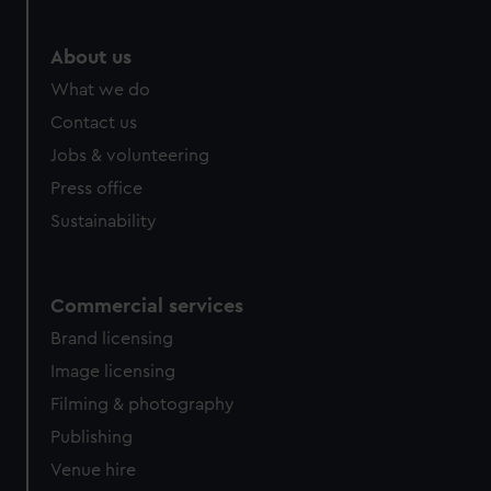
About us
What we do
Contact us
Jobs & volunteering
Press office
Sustainability
Commercial services
Brand licensing
Image licensing
Filming & photography
Publishing
Venue hire