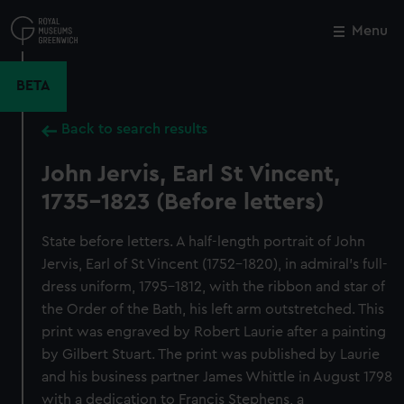
Skip
to
Menu
Close
M
main
content
BETA
Back to search results
John Jervis, Earl St Vincent,
1735-1823 (Before letters)
State before letters. A half-length portrait of John
Jervis, Earl of St Vincent (1752–1820), in admiral’s full-
dress uniform, 1795–1812, with the ribbon and star of
the Order of the Bath, his left arm outstretched. This
print was engraved by Robert Laurie after a painting
by Gilbert Stuart. The print was published by Laurie
and his business partner James Whittle in August 1798
with a dedication to Francis Stephens, a