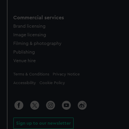
Commercial services
Brand licensing
Image licensing
Filming & photography
Publishing
Venue hire
Legal
Terms & Conditions
Privacy Notice
Accessibility
Cookie Policy
Sign up to our newsletter