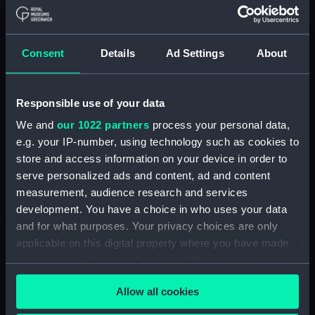
Materials:
Mezzotint
Consent
Details
Ad Settings
About
Display location:
Not on display
Responsible use of your data
Creator:
Lawrie, N
;
Stuart, T.
Stuart, Gilbert
Robert Laurie, Robert
We and
our 1022 partners
process your personal data,
e.g. your IP-number, using technology such as cookies to
store and access information on your device in order to
People:
Jervis, John
serve personalized ads and content, ad and content
measurement, audience research and services
Credit:
National Maritime Museum,
development. You have a choice in who uses your data
Greenwich, London. Caldwell
and for what purposes. Your privacy choices are only
Collection
applicable on this digital property where you have made
your choices. You can change or withdraw your consent
Measurements:
Sheet: 415 x 315 mm; Plate: 375 x
any time from the Cookie Declaration or by clicking on
277 mm
Allow all cookies
the Privacy trigger icon.