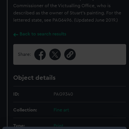
Commissioner of the Victualling Office, who is
described as the owner of Stuart’s painting. For the
lettered state, see PAG6496. (Updated June 2019.)
Back to search results
Share:
Object details
ID:
PAG9340
Collection:
Fine art
Type:
Print