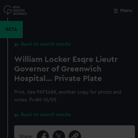
Skip
to
Menu
Close
M
main
content
BETA
Back to search results
William Locker Esqre Lieutr
Governor of Greenwich
Hospital... Private Plate
Print. See PAF3488, another copy for photo and
notes. PvdM 10/05
Back to search results
Share: