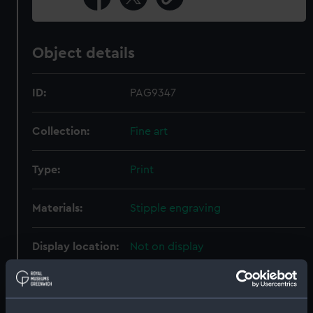
Object details
ID:
PAG9347
Collection:
Fine art
Type:
Print
Materials:
Stipple engraving
Display location:
Not on display
Creator:
Abbott, Lemuel Francis
;
Heath,
James