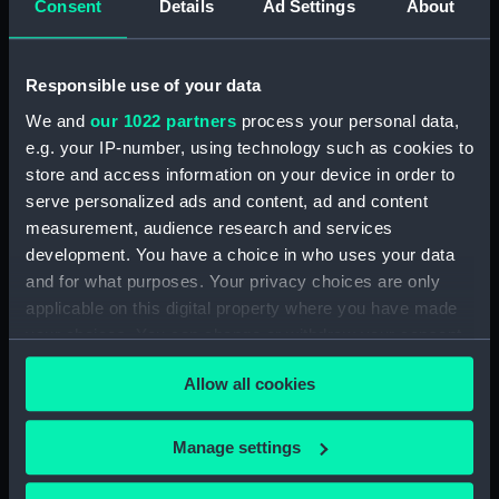
Consent
Details
Ad Settings
About
Date made:
circa 1795-1800
Responsible use of your data
People:
Locker, William
We and
our 1022 partners
process your personal data,
e.g. your IP-number, using technology such as cookies to
Credit:
National Maritime Museum,
store and access information on your device in order to
Greenwich, London. Caldwell
serve personalized ads and content, ad and content
Collection
measurement, audience research and services
development. You have a choice in who uses your data
Measurements:
Sheet: 593 x 432 mm; Plate: 420 x
and for what purposes. Your privacy choices are only
321 mm
applicable on this digital property where you have made
your choices. You can change or withdraw your consent
any time from the Cookie Declaration or by clicking on
Allow all cookies
the Privacy trigger icon.
Our sites
If you allow, we would also like to:
Manage settings
Collect information about your geographical
Cutty Sark