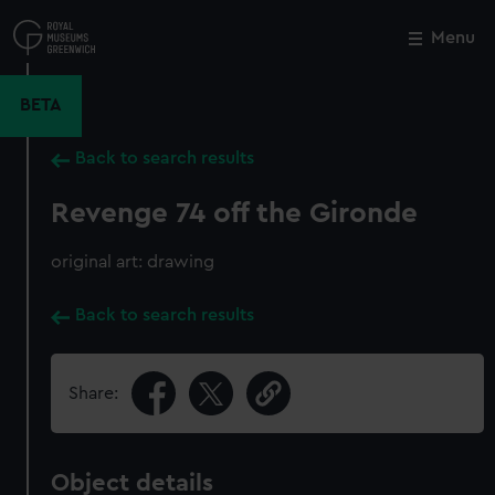
Skip
to
Menu
Close
M
main
content
BETA
Back to search results
Revenge 74 off the Gironde
original art: drawing
Back to search results
Share:
Object details