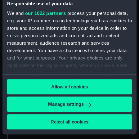
Responsible use of your data
Credit:
National Maritime Museum,
We and
our 1022 partners
process your personal data,
Greenwich, London
e.g. your IP-number, using technology such as cookies to
store and access information on your device in order to
serve personalized ads and content, ad and content
Measurements:
Sheet: 353 x 492 mm; Mount: 484
mm x 636 mm
measurement, audience research and services
development. You have a choice in who uses your data
and for what purposes. Your privacy choices are only
applicable on this digital property where you have made
your choices. You can change or withdraw your consent
any time from the Cookie Declaration or by clicking on
Our sites
Allow all cookies
the Privacy trigger icon.
Cutty Sark
National Maritime Museum
If you allow, we would also like to:
Manage settings
Queen's House
Collect information about your geographical
location which can be accurate to within several
Royal Observatory
Reject all cookies
meters
Identify your device by actively scanning it for