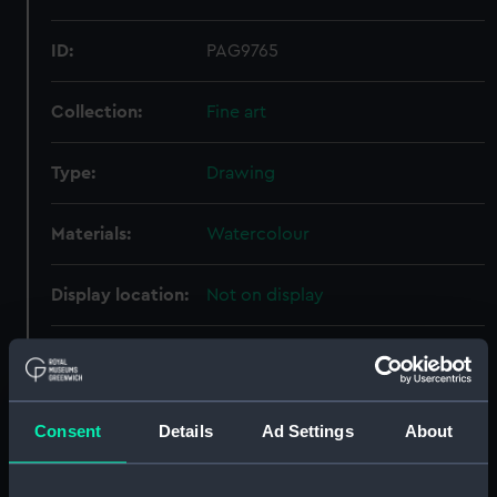
ID:
PAG9765
Collection:
Fine art
Type:
Drawing
Materials:
Watercolour
Display location:
Not on display
Creator:
Halstead, George H.
Vessels:
Revenge (1805)
Consent
Details
Ad Settings
About
Date made:
1814