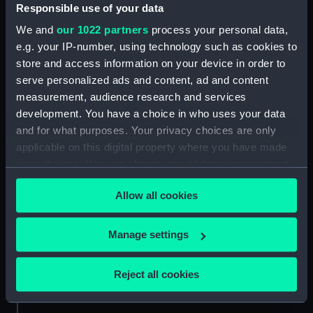
Responsible use of your data
Credit:
National Maritime Museum,
We and
our 1022 partners
process your personal data,
Greenwich, London
e.g. your IP-number, using technology such as cookies to
store and access information on your device in order to
serve personalized ads and content, ad and content
Measurements:
Sheet: 182 mm x 266 mm; Folder:
487 mm x 636 mm
measurement, audience research and services
development. You have a choice in who uses your data
and for what purposes. Your privacy choices are only
applicable on this digital property where you have made
your choices. You can change or withdraw your consent
any time from the Cookie Declaration or by clicking on
Our sites
Allow all cookies
the Privacy trigger icon.
Cutty Sark
National Maritime Museum
If you allow, we would also like to:
Manage settings
Queen's House
Collect information about your geographical
location which can be accurate to within several
Royal Observatory
Reject all cookies
meters
Identify your device by actively scanning it for