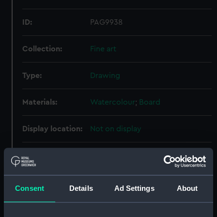
ID:
PAG9938
Collection:
Fine art
Type:
Drawing
Materials:
Watercolour
;
Board
Display location:
Not on display
Creator:
Severn, N. B.
Vessels:
Defence (1907)
Consent
Details
Ad Settings
About
Date made:
1907