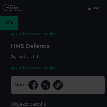
Skip
to
Menu
Close
M
main
content
BETA
Back to search results
HMS Defence
Signed by artist.
Back to search results
Share:
Object details