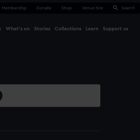
Membership
Donate
Shop
Venue hire
Search
t
What's on
Stories
Collections
Learn
Support us
Ma
Close