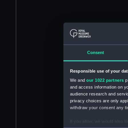
Consent
Responsible use of your dat
We and
our 1022 partners
pr
and access information on yo
audience research and servi
privacy choices are only app
withdraw your consent any tim
If you allow, we would also lik