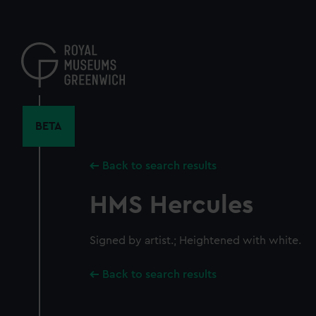
Skip
to
main
content
BETA
Back to search results
HMS Hercules
Signed by artist.; Heightened with white.
Back to search results