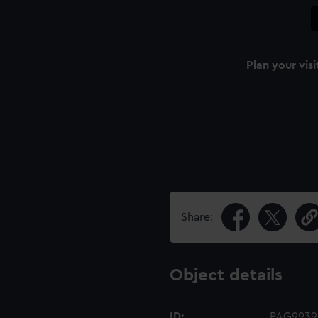
Plan your visi
Share:
Object details
ID:
PAG9939