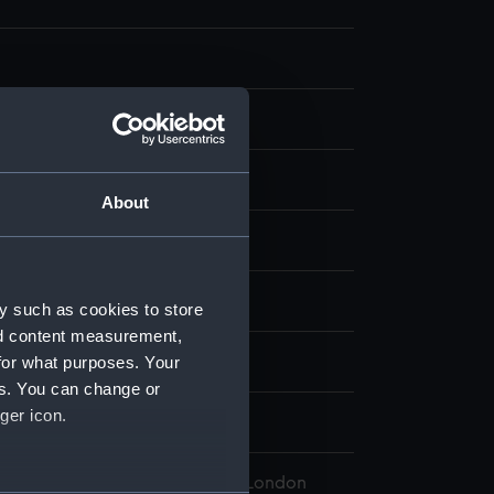
our
;
Board
About
isplay
. B.
y such as cookies to store
nd content measurement,
for what purposes. Your
(1910)
es. You can change or
ger icon.
 Maritime Museum, Greenwich, London