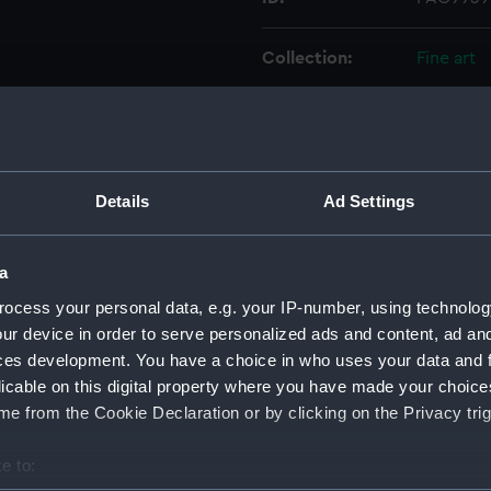
Collection:
Fine art
Type:
Drawing
Materials:
Watercol
Details
Ad Settings
Display location:
Not on d
a
Creator:
Severn, N
ocess your personal data, e.g. your IP-number, using technolog
ur device in order to serve personalized ads and content, ad a
ces development. You have a choice in who uses your data and 
Vessels:
Hercules 
licable on this digital property where you have made your choic
e from the Cookie Declaration or by clicking on the Privacy trig
Date made:
1910
e to:
Credit:
National