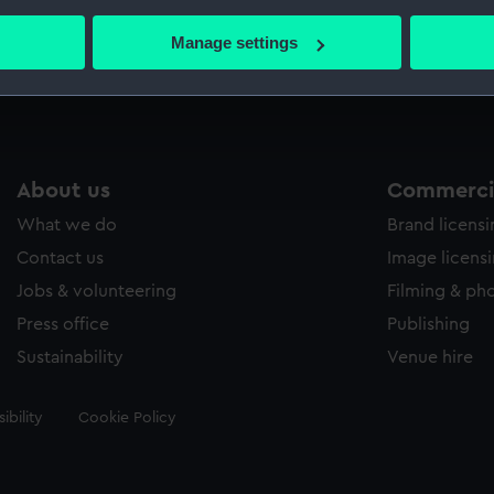
bout your geographical location which can be accurate to within 
 actively scanning it for specific characteristics (fingerprinting)
Manage settings
Measurements:
Sheet: 2
 personal data is processed and set your preferences in the
det
 make our websites work correctly for you.
cookies to remember your preferences, understand how our websit
ookies to tailor our marketing to your interests and deliver emb
About us
Commercia
e to allow all cookies, change your preferences or opt-out at an
What we do
Brand licens
Contact us
Image licens
Jobs & volunteering
Filming & ph
Press office
Publishing
Sustainability
Venue hire
ibility
Cookie Policy