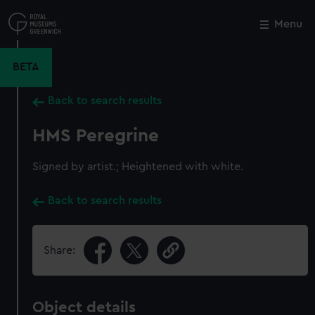
Skip
to
Menu
Close
M
main
content
BETA
Back to search results
HMS Peregrine
Signed by artist.; Heightened with white.
Back to search results
Share:
Object details