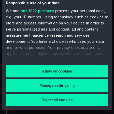
Responsible use of your data
Credit:
National Maritime Museum,
We and
our 1022 partners
process your personal data,
Greenwich, London
e.g. your IP-number, using technology such as cookies to
store and access information on your device in order to
serve personalized ads and content, ad and content
Measurements:
Sheet: 260 mm x 362 mm; Folder:
487 mm x 636 mm
measurement, audience research and services
development. You have a choice in who uses your data
and for what purposes. Your privacy choices are only
applicable on this digital property where you have made
your choices. You can change or withdraw your consent
any time from the Cookie Declaration or by clicking on
Our sites
Allow all cookies
the Privacy trigger icon.
Cutty Sark
National Maritime Museum
If you allow, we would also like to:
Manage settings
Queen's House
Collect information about your geographical
location which can be accurate to within several
Royal Observatory
Reject all cookies
meters
Identify your device by actively scanning it for