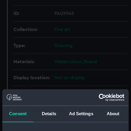
ID:
PAG9945
Collection:
Fine art
Type:
Drawing
Materials:
Watercolour
;
Board
Display location:
Not on display
Creator:
Severn, N. B.
Vessels:
Peregrine (1916)
Consent
Details
Ad Settings
About
Date made:
1916