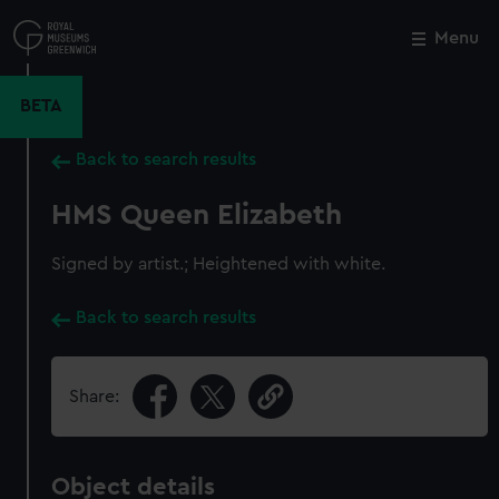
Skip
to
Menu
Close
M
main
content
BETA
Back to search results
HMS Queen Elizabeth
Signed by artist.; Heightened with white.
Back to search results
Share:
Object details