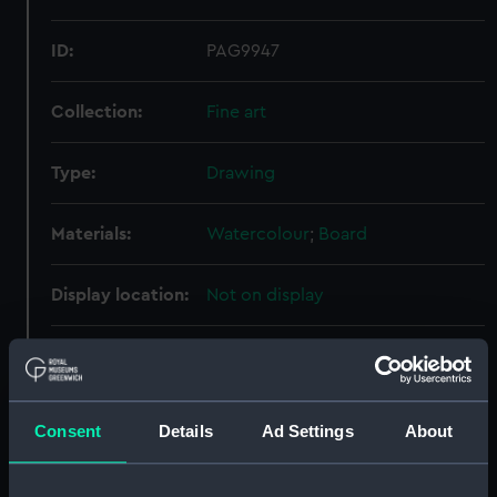
ID:
PAG9947
Collection:
Fine art
Type:
Drawing
Materials:
Watercolour
;
Board
Display location:
Not on display
Creator:
Severn, N. B.
Vessels:
Queen Elizabeth (1913)
Consent
Details
Ad Settings
About
Date made:
1913