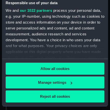
Responsible use of your data
Credit:
National Maritime Museum,
We and
our 1022 partners
process your personal data,
Greenwich, London
e.g. your IP-number, using technology such as cookies to
store and access information on your device in order to
serve personalized ads and content, ad and content
Measurements:
Sheet: 262 mm x 322 mm; Folder:
487 mm x 636 mm
measurement, audience research and services
development. You have a choice in who uses your data
and for what purposes. Your privacy choices are only
applicable on this digital property where you have made
your choices. You can change or withdraw your consent
any time from the Cookie Declaration or by clicking on
Our sites
Allow all cookies
the Privacy trigger icon.
Cutty Sark
National Maritime Museum
If you allow, we would also like to:
Manage settings
Queen's House
Collect information about your geographical
location which can be accurate to within several
Royal Observatory
Reject all cookies
meters
Identify your device by actively scanning it for