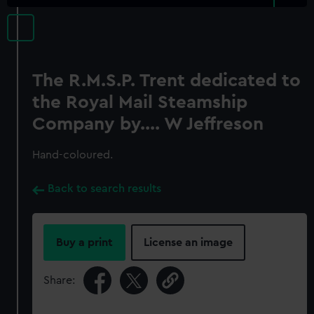
The R.M.S.P. Trent dedicated to
the Royal Mail Steamship
Company by.... W Jeffreson
Hand-coloured.
Back to search results
Buy a print
License an image
Share: