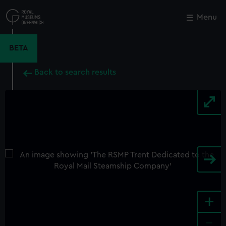
Skip
to
Menu
Close
M
main
content
BETA
Back to search results
+
-