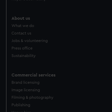
help us improve it. We may also use cookies to tailor our
marketing to your interests and deliver embedded content
from third-party sources. You can choose to allow all
About us
cookies, change your preferences or opt-out at any time.
What we do
Contact us
Jobs & volunteering
Press office
Sustainability
Commercial services
Brand licensing
Image licensing
Filming & photography
Publishing