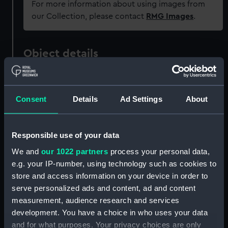
For more information about using images from
our Collection, please contact
RMG Images
.
Object details
ID:
PAH0231
Consent
Details
Ad Settings
About
Collection:
Fine art
Responsible use of your data
Type:
Print
We and
our 1022 partners
process your personal data,
e.g. your IP-number, using technology such as cookies to
Materials:
Lithograph, coloured
store and access information on your device in order to
serve personalized ads and content, ad and content
Display location:
Not on display
measurement, audience research and services
development. You have a choice in who uses your data
Creator:
Jeffreson, W
;
Hanhart, Michael
and for what purposes. Your privacy choices are only