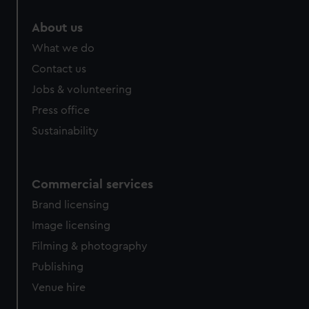
marketing to your interests and deliver embedded content
About us
from third-party sources. You can choose to allow all
cookies, change your preferences or opt-out at any time.
What we do
Contact us
Jobs & volunteering
Press office
Sustainability
Commercial services
Brand licensing
Image licensing
Filming & photography
Publishing
Venue hire