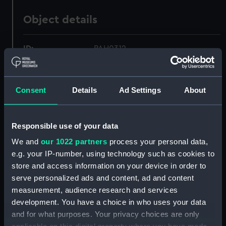
Object details
ID:
PAH0312
Collection:
Fine art
Consent
Details
Ad Settings
About
Type:
Print
Responsible use of your data
Materials:
Lithograph, coloured
We and
our 1022 partners
process your personal data,
e.g. your IP-number, using technology such as cookies to
Display location:
Not on display
store and access information on your device in order to
serve personalized ads and content, ad and content
Creator:
Currier & Ives
measurement, audience research and services
development. You have a choice in who uses your data
and for what purposes. Your privacy choices are only
Vessels:
Great Eastern (1858)