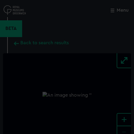
Skip
to
Menu
Close
M
main
content
BETA
Back to search results
+
-