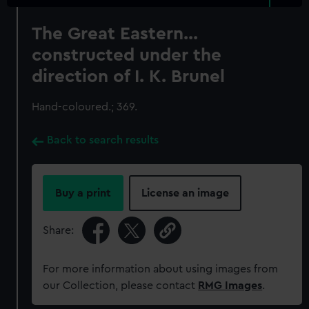
The Great Eastern...
constructed under the
direction of I. K. Brunel
Hand-coloured.; 369.
Back to search results
Buy a print
License an image
Share:
For more information about using images from
our Collection, please contact
RMG Images
.