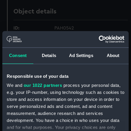
Object details
ID:
PAH0542
Collection:
Fine art
Consent
Details
Ad Settings
About
Type:
Print
Responsible use of your data
Materials:
Aquatint, tinted
We and
our 1022 partners
process your personal data,
e.g. your IP-number, using technology such as cookies to
Display location:
Not on display
store and access information on your device in order to
serve personalized ads and content, ad and content
Creator:
Daniell, William
measurement, audience research and services
development. You have a choice in who uses your data
Vessels:
Cambria (1816)
;
Kent (circa 1820)
and for what purposes. Your privacy choices are only