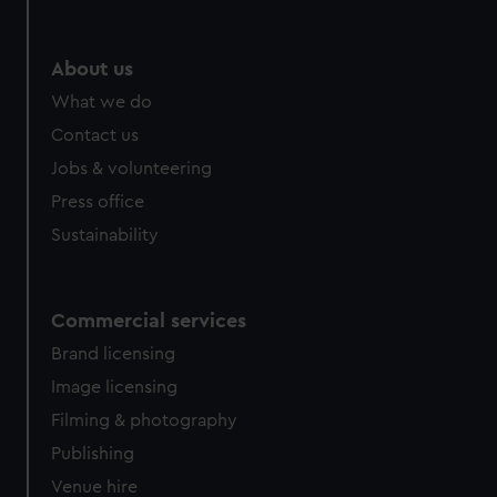
help us improve it. We may also use cookies to tailor our
marketing to your interests and deliver embedded content
from third-party sources. You can choose to allow all
About us
cookies, change your preferences or opt-out at any time.
What we do
Contact us
Jobs & volunteering
Press office
Sustainability
Commercial services
Brand licensing
Image licensing
Filming & photography
Publishing
Venue hire