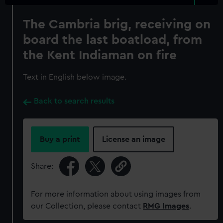
The Cambria brig, receiving on
board the last boatload, from
the Kent Indiaman on fire
Text in English below image.
Back to search results
Buy a print
License an image
Share:
For more information about using images from
our Collection, please contact
RMG Images
.