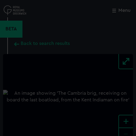
Skip
to
Menu
Close
M
main
content
BETA
Back to search results
+
-