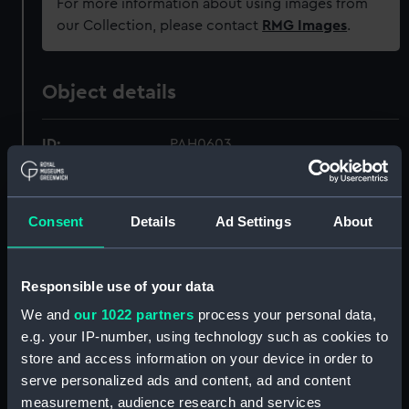
For more information about using images from
our Collection, please contact
RMG Images
.
Object details
ID:
PAH0603
Collection:
Fine art
Consent
Details
Ad Settings
About
Type:
Print
Responsible use of your data
Materials:
Lithograph, coloured
We and
our 1022 partners
process your personal data,
e.g. your IP-number, using technology such as cookies to
Display location:
Not on display
store and access information on your device in order to
serve personalized ads and content, ad and content
Creator:
Ackermann, Rudolph
;
MacDonald
measurement, audience research and services