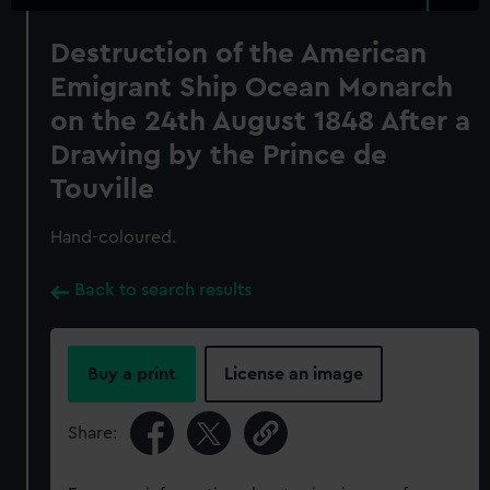
Destruction of the American
Emigrant Ship Ocean Monarch
on the 24th August 1848 After a
Drawing by the Prince de
Touville
Hand-coloured.
Back to search results
Buy a print
License an image
Share: