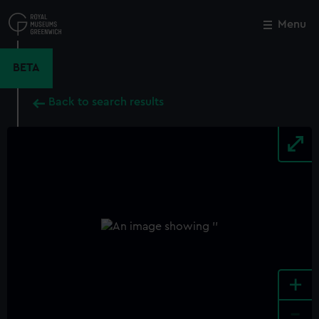
Skip
to
Menu
Close
M
main
content
BETA
Back to search results
+
-