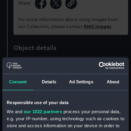
Share:
For more information about using images from
our Collection, please contact
RMG Images
.
Object details
ID:
PAH0870
Collection:
Fine art
Consent
Details
Ad Settings
About
Type:
Print
Responsible use of your data
We and
our 1022 partners
process your personal data,
Materials:
Lithograph, tinted
e.g. your IP-number, using technology such as cookies to
store and access information on your device in order to
Display location:
Not on display