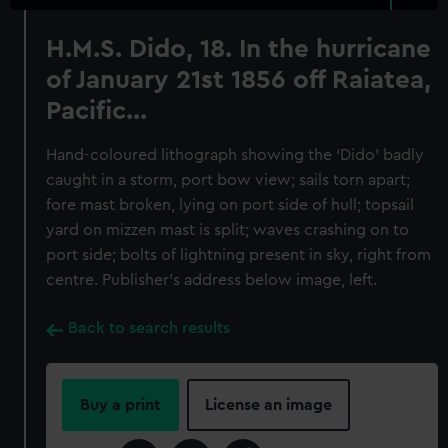
H.M.S. Dido, 18. In the hurricane
of January 21st 1856 off Raiatea,
Pacific...
Hand-coloured lithograph showing the ‘Dido’ badly
caught in a storm, port bow view; sails torn apart;
fore mast broken, lying on port side of hull; topsail
yard on mizzen mast is split; waves crashing on to
port side; bolts of lightning present in sky, right from
centre. Publisher’s address below image, left.
Back to search results
Buy a print
License an image