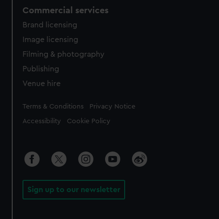
Commercial services
Brand licensing
Image licensing
Filming & photography
Publishing
Venue hire
Legal
Terms & Conditions
Privacy Notice
Accessibility
Cookie Policy
Sign up to our newsletter