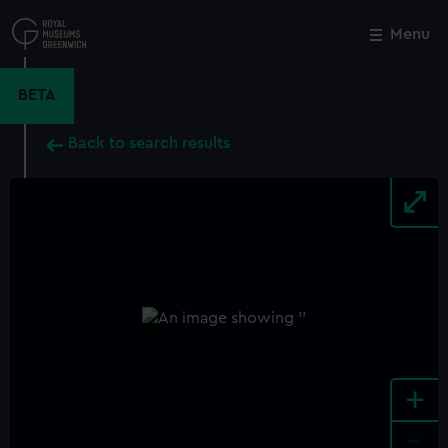
Skip
to
Menu
Close
M
main
content
BETA
Back to search results
+
-