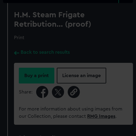
H.M. Steam Frigate
Retribution... (proof)
Print
Back to search results
Buy a print
License an image
Share:
For more information about using images from
our Collection, please contact
RMG Images
.