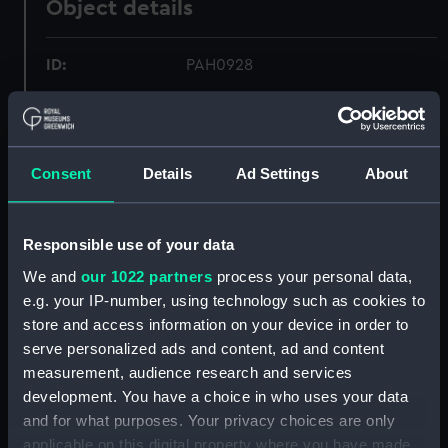
Object details
ID:
PAH0928
Collection:
Fine art
Consent
Details
Ad Settings
About
Type:
Print
Materials:
Lithograph, tinted
Responsible use of your data
We and
our 1022 partners
process your personal data,
Display location:
Not on display
e.g. your IP-number, using technology such as cookies to
store and access information on your device in order to
Creator:
O'Reilly, Montagu Frederick
serve personalized ads and content, ad and content
measurement, audience research and services
Vessels:
Retribution (1844)
development. You have a choice in who uses your data
and for what purposes. Your privacy choices are only
applicable on this digital property where you have made