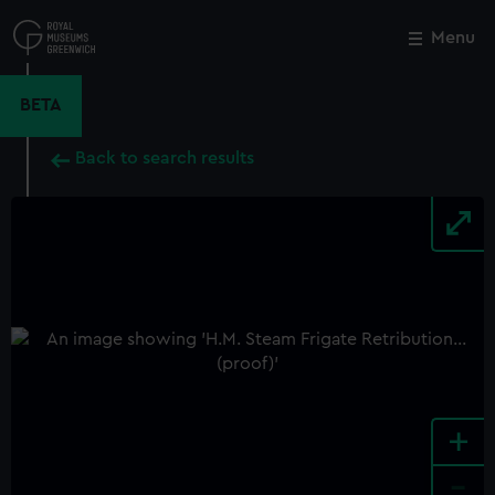
Skip
to
Menu
Close
M
main
content
BETA
Back to search results
+
-