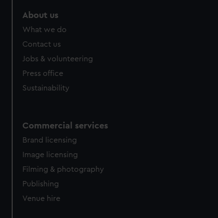
marketing to your interests and deliver embedded content
About us
from third-party sources. You can choose to allow all
cookies, change your preferences or opt-out at any time.
What we do
Contact us
Jobs & volunteering
Press office
Sustainability
Commercial services
Brand licensing
Image licensing
Filming & photography
Publishing
Venue hire