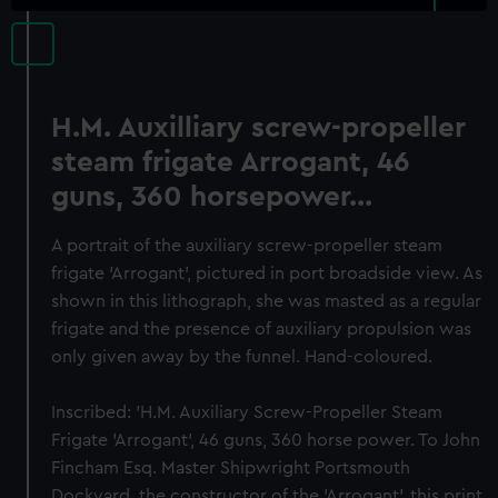
H.M. Auxilliary screw-propeller
steam frigate Arrogant, 46
guns, 360 horsepower...
A portrait of the auxiliary screw-propeller steam
frigate 'Arrogant', pictured in port broadside view. As
shown in this lithograph, she was masted as a regular
frigate and the presence of auxiliary propulsion was
only given away by the funnel. Hand-coloured.
Inscribed: 'H.M. Auxiliary Screw-Propeller Steam
Frigate 'Arrogant', 46 guns, 360 horse power. To John
Fincham Esq. Master Shipwright Portsmouth
Dockyard, the constructor of the 'Arrogant', this print