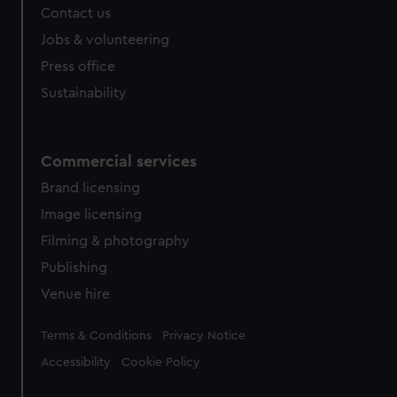
Contact us
Jobs & volunteering
Press office
Sustainability
Commercial services
Brand licensing
Image licensing
Filming & photography
Publishing
Venue hire
Legal
Terms & Conditions
Privacy Notice
Accessibility
Cookie Policy