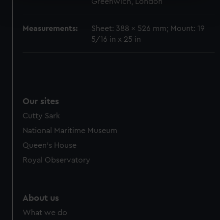
Greenwich, London
Find out more about how your personal data is processed
and set your preferences in the
details section
.
Measurements:
Sheet: 388 x 526 mm; Mount: 19
We use necessary cookies to make our websites work
5/16 in x 25 in
correctly for you.
We’d like to use additional cookies to remember your
preferences, understand how our website is used, and to
help us improve it. We may also use cookies to tailor our
marketing to your interests and deliver embedded content
Our sites
from third-party sources. You can choose to allow all
Cutty Sark
cookies, change your preferences or opt-out at any time.
National Maritime Museum
Queen's House
Royal Observatory
About us
What we do