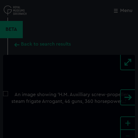
Skip
to
Menu
Close
M
main
content
BETA
Back to search results
+
-