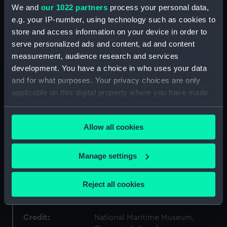
We and
our 1022 partners
process your personal data,
e.g. your IP-number, using technology such as cookies to
Collection:
Fine art
store and access information on your device in order to
serve personalized ads and content, ad and content
Type:
Print
measurement, audience research and services
development. You have a choice in who uses your data
Materials:
Lithograph, coloured
and for what purposes. Your privacy choices are only
applicable on this digital property where you have made
your choices. You can change or withdraw your consent
Display location:
Not on display
any time from the Cookie Declaration or by clicking on
Allow all cookies
the Privacy trigger icon.
Creator:
Atkins, G. H.
;
Picken, Thomas
If you allow, we would also like to:
Manage settings
Vessels:
Arrogant (1848)
Collect information about your geographical
location which can be accurate to within several
Reject all cookies
Date made:
1848
meters
Identify your device by actively scanning it for
specific characteristics (fingerprinting)
Credit:
National Maritime Museum,