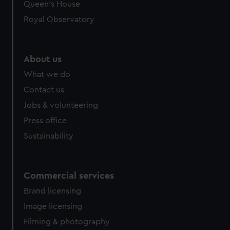
preferences, understand how our website is used, and to
Queen's House
help us improve it. We may also use cookies to tailor our
Royal Observatory
marketing to your interests and deliver embedded content
from third-party sources. You can choose to allow all
cookies, change your preferences or opt-out at any time.
About us
What we do
Contact us
Jobs & volunteering
Press office
Sustainability
Commercial services
Brand licensing
Image licensing
Filming & photography