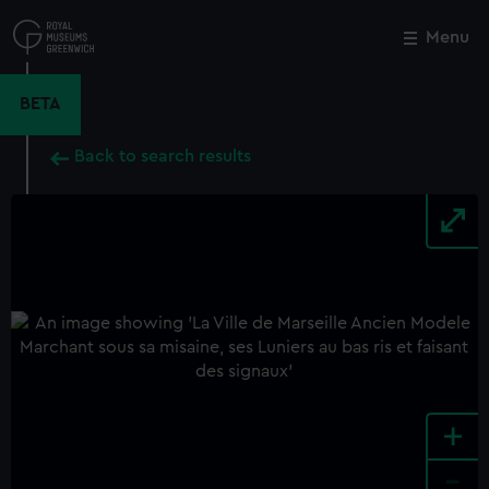
Skip
to
Menu
Close
M
main
content
BETA
Back to search results
+
-