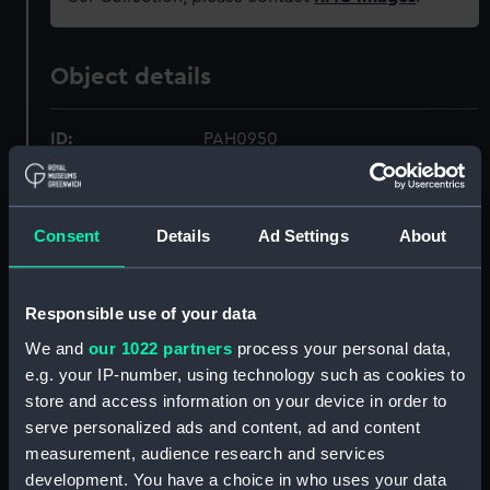
Object details
ID:
PAH0950
Collection:
Fine art
Consent
Details
Ad Settings
About
Type:
Print
Responsible use of your data
Materials:
Lithograph, tinted
We and
our 1022 partners
process your personal data,
e.g. your IP-number, using technology such as cookies to
Display location:
Not on display
store and access information on your device in order to
serve personalized ads and content, ad and content
Creator:
Durand-Brager, Jean Baptiste
measurement, audience research and services
Henri
;
Jeannin
Delaplante &
development. You have a choice in who uses your data
Durand Brager