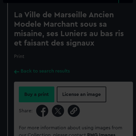
La Ville de Marseille Ancien
Modele Marchant sous sa
misaine, ses Luniers au bas ris
et faisant des signaux
Print
Back to search results
Buy a print
License an image
Share:
For more information about using images from
our Collection, please contact
RMG Images
.