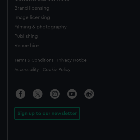
Brand licensing
Image licensing
Filming & photography
Publishing
Venue hire
Legal
Terms & Conditions
Privacy Notice
Accessibility
Cookie Policy
Sign up to our newsletter