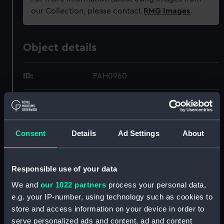
our Collection, please contact
RMG Images
.
Object details
ID:
PAH0960
Collection:
Fine art
Type:
Print
Consent
Details
Ad Settings
About
Materials:
Lithograph, tinted
Responsible use of your data
We and
our 1022 partners
process your personal data,
Display location:
Not on display
e.g. your IP-number, using technology such as cookies to
store and access information on your device in order to
Creator:
Ackermann, Rudolph
;
Simpson, W
serve personalized ads and content, ad and content