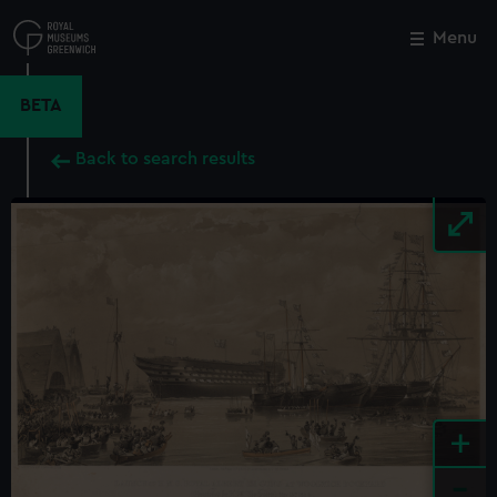
Skip
to
Menu
Close
M
main
content
BETA
Back to search results
+
-