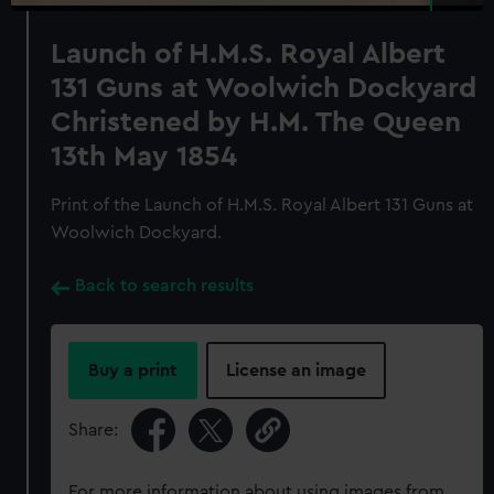
Launch of H.M.S. Royal Albert
131 Guns at Woolwich Dockyard
Christened by H.M. The Queen
13th May 1854
Print of the Launch of H.M.S. Royal Albert 131 Guns at
Woolwich Dockyard.
Back to search results
Buy a print
License an image
Share:
For more information about using images from