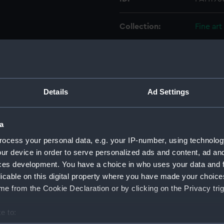
Collection:
Fine art
Type:
Print
Materials:
Aquatin
Details
Ad Settings
Display location:
Not on 
a
Creator:
Green, 
ocess your personal data, e.g. your IP-number, using technolog
ur device in order to serve personalized ads and content, ad a
ces development. You have a choice in who uses your data and 
Places:
Unlinke
licable on this digital property where you have made your choic
e from the Cookie Declaration or by clicking on the Privacy trig
Date made:
8 July 1
e to:
Credit:
Nationa