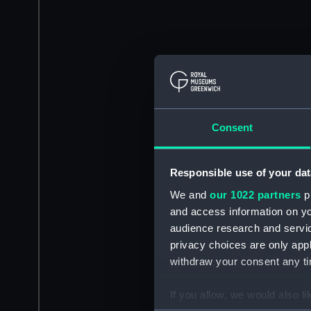
Consent
Responsible use of your dat
We and
our 1022 partners
pr
and access information on yo
audience research and servi
privacy choices are only app
withdraw your consent any tim
If you allow, we would also lik