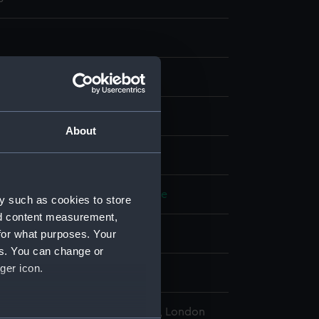
t & etching
About
display
R
;
Jukes, Francis
Green, Valentine
y such as cookies to store
nd content measurement,
for what purposes. Your
d place
es. You can change or
ger icon.
782
l Maritime Museum, Greenwich, London