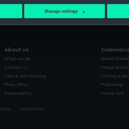
bout your geographical location which can be accurate to within 
 actively scanning it for specific characteristics (fingerprinting)
Manage settings
Measurements:
Sheet: 
 personal data is processed and set your preferences in the
det
 make our websites work correctly for you.
cookies to remember your preferences, understand how our websit
ookies to tailor our marketing to your interests and deliver emb
About us
Commercia
e to allow all cookies, change your preferences or opt-out at an
What we do
Brand licens
Contact us
Image licens
Jobs & volunteering
Filming & ph
Press office
Publishing
Sustainability
Venue hire
ibility
Cookie Policy