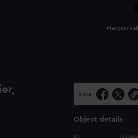
Plan your visi
er,
Share:
Object details
ID:
PAH196