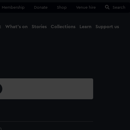
Membership
Donate
Shop
Venue hire
Search
t
What's on
Stories
Collections
Learn
Support us
Ma
Close
0