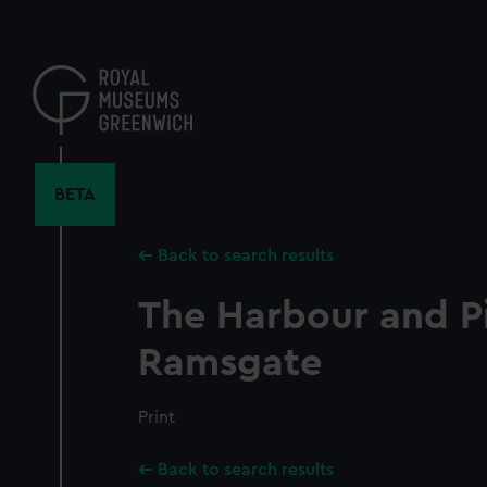
Skip
to
main
content
BETA
Back to search results
The Harbour and Pi
Ramsgate
Print
Back to search results