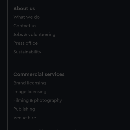
marketing to your interests and deliver embedded content
About us
from third-party sources. You can choose to allow all
cookies, change your preferences or opt-out at any time.
What we do
Contact us
Jobs & volunteering
Press office
Sustainability
Commercial services
Brand licensing
Image licensing
Filming & photography
Publishing
Venue hire