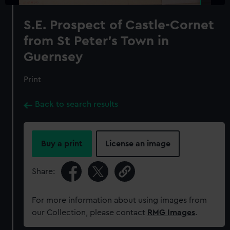
S.E. Prospect of Castle-Cornet
from St Peter's Town in
Guernsey
Print
Back to search results
Buy a print
License an image
Share:
For more information about using images from
our Collection, please contact
RMG Images
.