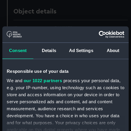
Object details
ID:
PAH1979
Collection:
Fine art
Consent
Details
Ad Settings
About
Type:
Print
Responsible use of your data
Materials:
Etching
We and
our 1022 partners
process your personal data,
e.g. your IP-number, using technology such as cookies to
Display location:
Not on display
store and access information on your device in order to
serve personalized ads and content, ad and content
measurement, audience research and services
Creator:
Bastide
;
C. Lempriere, C
Ryall,
John
Toms, William Henri
development. You have a choice in who uses your data
and for what purposes. Your privacy choices are only
applicable on this digital property where you have made