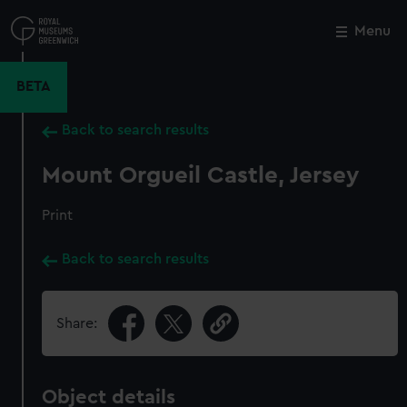
Skip
to
Menu
Close
M
main
content
BETA
Back to search results
Mount Orgueil Castle, Jersey
Print
Back to search results
Share:
Object details