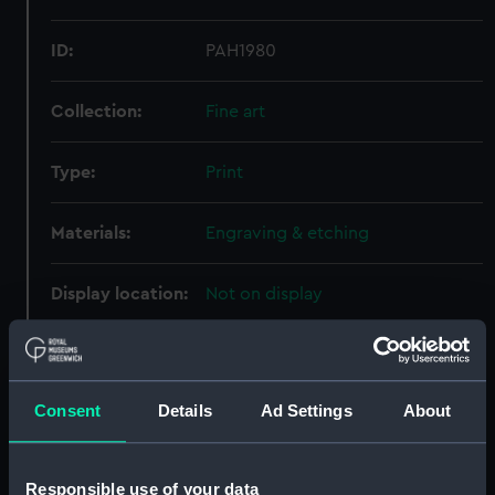
ID:
PAH1980
Collection:
Fine art
Type:
Print
Materials:
Engraving & etching
Display location:
Not on display
Creator:
Andrews, George Henry
;
Godfrey,
John
Consent
Details
Ad Settings
About
Places:
Unlinked place
Responsible use of your data