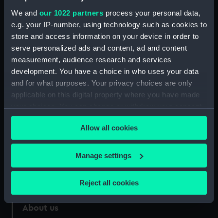
Credit:
National Maritime Museum,
We and
our 1022 partners
process your personal data,
Greenwich, London
e.g. your IP-number, using technology such as cookies to
store and access information on your device in order to
Measurements:
Sheet: 375 x 578 mm; Mount: 375
serve personalized ads and content, ad and content
x 578 mm
measurement, audience research and services
development. You have a choice in who uses your data
and for what purposes. Your privacy choices are only
applicable on this digital property where you have made
your choices. You can change or withdraw your consent
Our sites
any time from the Cookie Declaration or by clicking on
Cutty Sark
Allow all cookies
the Privacy trigger icon.
National Maritime Museum
If you allow, we would also like to:
Manage settings
Queen's House
Collect information about your geographical
Royal Observatory
location which can be accurate to within several
Reject all cookies
meters
Identify your device by actively scanning it for
About us
specific characteristics (fingerprinting)