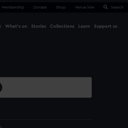
Membership
Donate
Shop
Venue hire
Search
t
What's on
Stories
Collections
Learn
Support us
Ma
Close
4