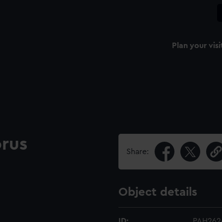
Plan your visi
orus
Share:
Object details
ID:
PAH262