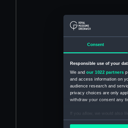
Consent
Responsible use of your dat
We and
our 1022 partners
pr
and access information on yo
audience research and servi
privacy choices are only app
withdraw your consent any tim
If you allow, we would also lik
Collect information a