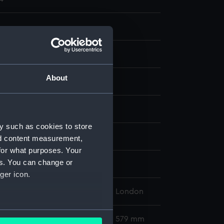
About
aph, coloured
display
y such as cookies to store
on Brothers
;
Parker, W. Hyde
nd content measurement,
for what purposes. Your
es. You can change or
d place
ger icon.
l Maritime Museum, Greenwich, London
several meters
376 x 520 mm; Mount: 454 mm x 579 mm