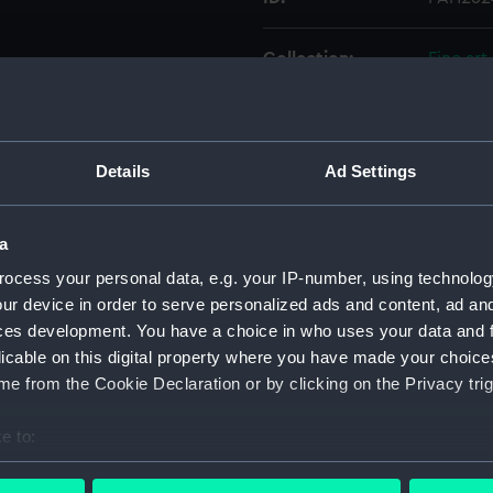
Collection:
Fine art
Type:
Print
Details
Ad Settings
Materials:
Lithogr
Display location:
Not on 
a
ocess your personal data, e.g. your IP-number, using technolog
Creator:
Dickins
ur device in order to serve personalized ads and content, ad a
ces development. You have a choice in who uses your data and 
licable on this digital property where you have made your choic
Places:
Unlinke
e from the Cookie Declaration or by clicking on the Privacy trig
Credit:
Nationa
e to:
bout your geographical location which can be accurate to within 
Measurements:
Sheet: 