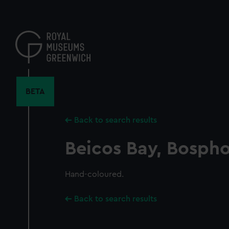
Skip
to
main
content
BETA
Back to search results
Beicos Bay, Bosph
Hand-coloured.
Back to search results