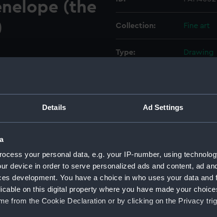
enelope (the
)
Collection:
Fine art
Type:
Drawing
Materials:
Pen & ink
Display location:
Not on di
Details
Ad Settings
Creator:
Mends, G
a
ocess your personal data, e.g. your IP-number, using technolog
Vessels:
Achilles 
ur device in order to serve personalized ads and content, ad a
Penelope 
ces development. You have a choice in who uses your data and 
licable on this digital property where you have made your choic
Date made:
1867; 19C
e from the Cookie Declaration or by clicking on the Privacy trig