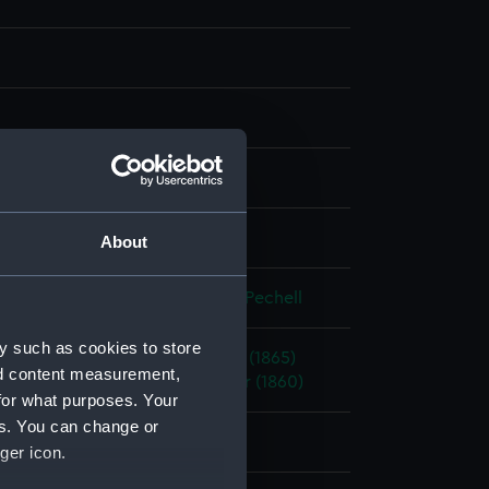
, grey & watercolour
splay
About
eorge Pechell
;
Mends, George Pechell
y such as cookies to store
(1863)
;
Bellerophon (1865)
Pallas (1865)
nd content measurement,
(1867)
Royal Oak (1862)
Warrior (1860)
for what purposes. Your
es. You can change or
ger icon.