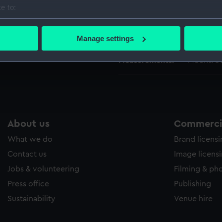
People:
Channel 
e to:
bout your geographical location which can be accurate to within 
 actively scanning it for specific characteristics (fingerprinting)
Credit:
National
Manage settings
 personal data is processed and set your preferences in the
det
Measurements:
Mount: 
 make our websites work correctly for you.
cookies to remember your preferences, understand how our websit
ookies to tailor our marketing to your interests and deliver emb
e to allow all cookies, change your preferences or opt-out at an
About us
Commercia
What we do
Brand licens
Contact us
Image licens
Jobs & volunteering
Filming & ph
Press office
Publishing
Sustainability
Venue hire