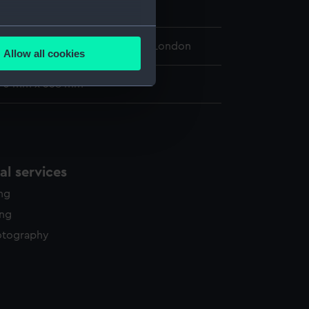
Squadron
several meters
 Maritime Museum, Greenwich, London
Allow all cookies
ails section
.
390 mm x 558 mm
e is used, and to help us
edded content from third-
y time.
l services
ing
ing
otography