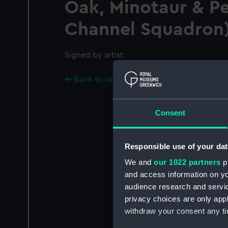
Oak, Minotaur & P
Channel Squadron
Signed by artist.
Back to search results
Consent
Responsible use of your dat
We and
our 1022 partners
pr
and access information on yo
audience research and servi
privacy choices are only app
withdraw your consent any tim