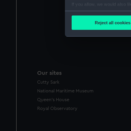
If you allow, we would also lik
Collect information a
Identify your device by
Reject all cookies
Find out more about how your
We use necessary cookies to
We’d like to use additional 
improve it. We may also use c
party sources. You can choos
Our sites
Cutty Sark
National Maritime Museum
Queen's House
Royal Observatory