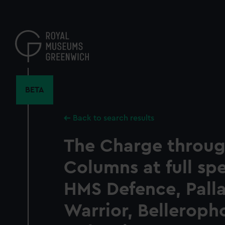
Skip
to
main
content
BETA
Back to search results
The Charge throug
Columns at full sp
HMS Defence, Pallas
Warrior, Belleroph