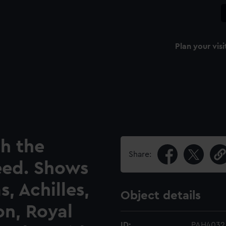
Plan your visi
h the
Share:
eed. Shows
, Achilles,
Object details
on, Royal
ID:
PAH4032