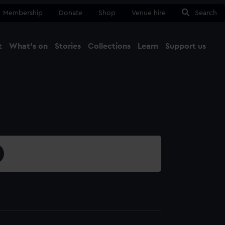
Membership
Donate
Shop
Venue hire
Search
t
What's on
Stories
Collections
Learn
Support us
Ma
Close