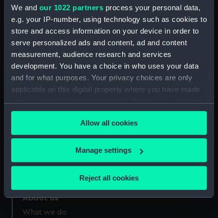
Greenwich, London
We and
our 1022 partners
process your personal data,
e.g. your IP-number, using technology such as cookies to
Measurements:
Sheet: 368 x 548 mm; Mount: 560
store and access information on your device in order to
mm x 735 mm
serve personalized ads and content, ad and content
measurement, audience research and services
development. You have a choice in who uses your data
and for what purposes. Your privacy choices are only
applicable on this digital property where you have made
your choices. You can change or withdraw your consent
Our sites
any time from the Cookie Declaration or by clicking on
Cutty Sark
Allow all cookies
the Privacy trigger icon.
National Maritime Museum
Queen's House
If you allow, we would also like to:
Manage settings
Royal Observatory
Collect information about your geographical
location which can be accurate to within several
Reject all cookies
meters
Identify your device by actively scanning it for
About us
specific characteristics (fingerprinting)
What we do