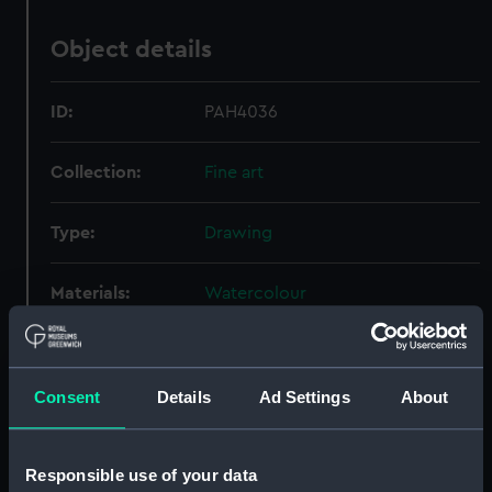
Object details
ID:
PAH4036
Collection:
Fine art
Type:
Drawing
Materials:
Watercolour
Display location:
Not on display
Consent
Details
Ad Settings
About
Creator:
Nibbs, Richard Henry
Responsible use of your data
Credit:
National Maritime Museum,