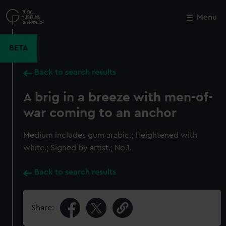
Skip
to
Menu
Close
M
main
content
BETA
Back to search results
A brig in a breeze with men-of-
war coming to an anchor
Medium includes gum arabic.; Heightened with
white.; Signed by artist.; No.1.
Back to search results
Share: