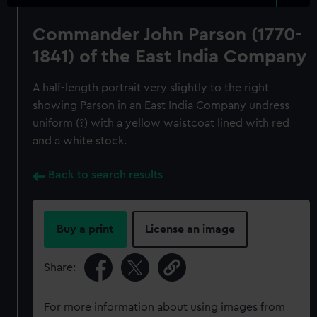
Commander John Parson (1770-
1841) of the East India Company
A half-length portrait very slightly to the right
showing Parson in an East India Company undress
uniform (?) with a yellow waistcoat lined with red
and a white stock.
Back to search results
Buy a print
License an image
Share:
For more information about using images from