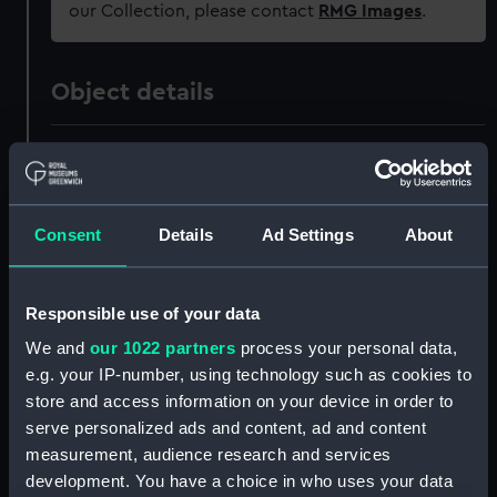
our Collection, please contact
RMG Images
.
Object details
ID:
BHC2939
Collection:
Fine art
Consent
Details
Ad Settings
About
Type:
Painting
Responsible use of your data
Materials:
Oil on canvas
We and
our 1022 partners
process your personal data,
e.g. your IP-number, using technology such as cookies to
Display location:
Not on display
store and access information on your device in order to
serve personalized ads and content, ad and content
measurement, audience research and services
Creator:
British School, 19th century
development. You have a choice in who uses your data