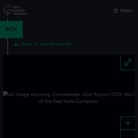
Skip
to
Menu
Close
M
main
content
BETA
Back to search results
+
-