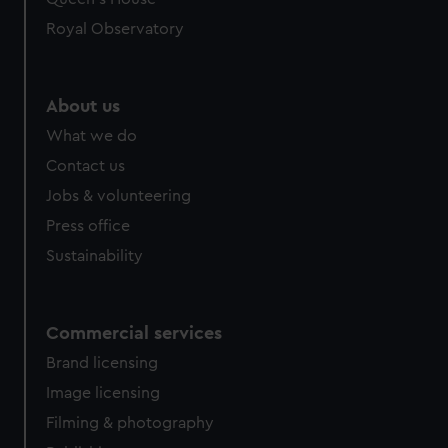
preferences, understand how our website is used, and to
help us improve it. We may also use cookies to tailor our
Royal Observatory
marketing to your interests and deliver embedded content
from third-party sources. You can choose to allow all
cookies, change your preferences or opt-out at any time.
About us
What we do
Contact us
Jobs & volunteering
Press office
Sustainability
Commercial services
Brand licensing
Image licensing
Filming & photography