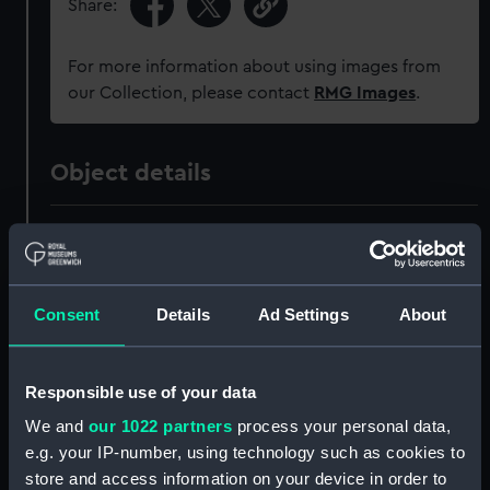
Share:
For more information about using images from
our Collection, please contact
RMG Images
.
Object details
ID:
PAH4321
Collection:
Fine art
Consent
Details
Ad Settings
About
Type:
Drawing
Responsible use of your data
Materials:
Pen & ink, black & watercolour
We and
our 1022 partners
process your personal data,
e.g. your IP-number, using technology such as cookies to
Display location:
Not on display
store and access information on your device in order to