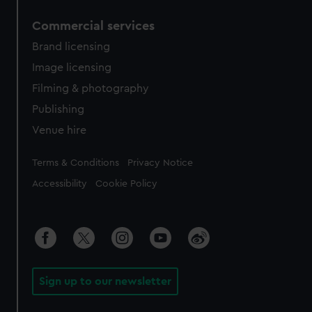
Commercial services
Brand licensing
Image licensing
Filming & photography
Publishing
Venue hire
Legal
Terms & Conditions
Privacy Notice
Accessibility
Cookie Policy
Sign up to our newsletter