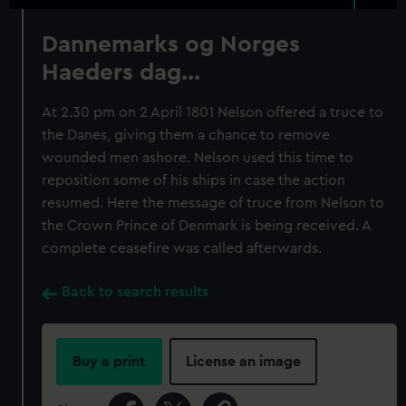
Dannemarks og Norges
Haeders dag...
At 2.30 pm on 2 April 1801 Nelson offered a truce to
the Danes, giving them a chance to remove
wounded men ashore. Nelson used this time to
reposition some of his ships in case the action
resumed. Here the message of truce from Nelson to
the Crown Prince of Denmark is being received. A
complete ceasefire was called afterwards.
Back to search results
Buy a print
License an image