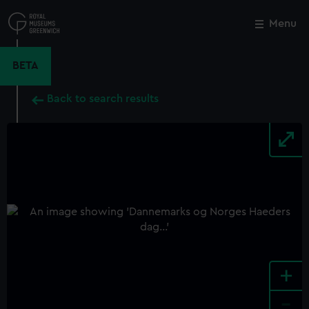
Skip
to
Menu
Close
M
main
content
BETA
Back to search results
+
-