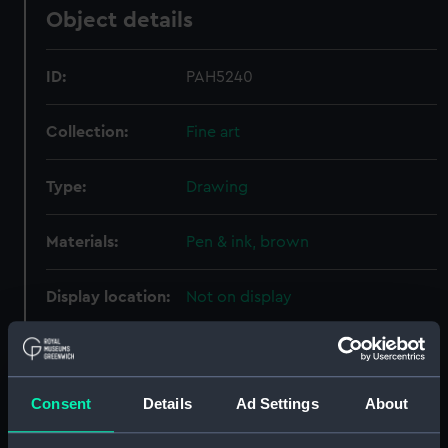
Object details
ID:
PAH5240
Collection:
Fine art
Type:
Drawing
Materials:
Pen & ink, brown
Display location:
Not on display
Places:
Unlinked place
Consent
Details
Ad Settings
About
Date made:
ca.1676