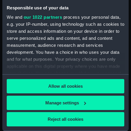
People:
Dutch Fleet
;
French Fleet
Responsible use of your data
We and
our 1022 partners
process your personal data,
Credit:
National Maritime Museum,
e.g. your IP-number, using technology such as cookies to
Greenwich, London
store and access information on your device in order to
serve personalized ads and content, ad and content
Measurements:
Sheet: 420 x 576 mm; Mount: 641
measurement, audience research and services
mm x 770 mm
development. You have a choice in who uses your data
and for what purposes. Your privacy choices are only
applicable on this digital property where you have made
your choices. You can change or withdraw your consent
any time from the Cookie Declaration or by clicking on
Our sites
Allow all cookies
the Privacy trigger icon.
Cutty Sark
If you allow, we would also like to:
Manage settings
National Maritime Museum
Collect information about your geographical
Queen's House
location which can be accurate to within several
Reject all cookies
Royal Observatory
meters
Identify your device by actively scanning it for