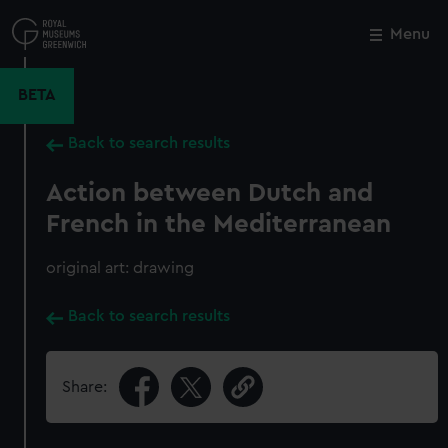
Skip
to
Menu
Close
M
main
content
BETA
Back to search results
Action between Dutch and
French in the Mediterranean
original art: drawing
Back to search results
Share: