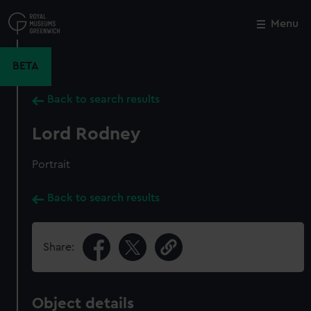
Skip
to
Menu
Close
M
main
content
BETA
Back to search results
Lord Rodney
Portrait
Back to search results
Share:
Object details