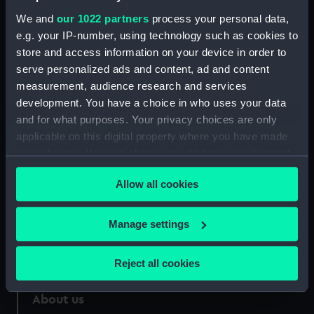
Greenwich, London, Caird
We and
our 1022 partners
process your personal data,
Collection
e.g. your IP-number, using technology such as cookies to
store and access information on your device in order to
Measurements:
Sheet: 555 x 340 mm; Mount: 775
serve personalized ads and content, ad and content
mm x 645 mm
measurement, audience research and services
development. You have a choice in who uses your data
and for what purposes. Your privacy choices are only
applicable on this digital property where you have made
your choices. You can change or withdraw your consent
Our sites
any time from the Cookie Declaration or by clicking on
Cutty Sark
Allow all cookies
the Privacy trigger icon.
National Maritime Museum
If you allow, we would also like to:
Manage settings
Queen's House
Collect information about your geographical
Royal Observatory
location which can be accurate to within several
Reject all cookies
meters
Identify your device by actively scanning it for
About us
specific characteristics (fingerprinting)