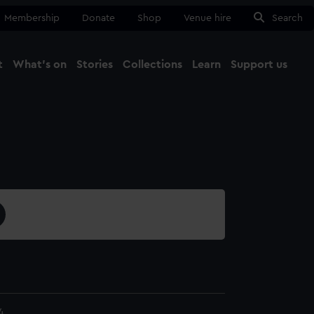
Membership
Donate
Shop
Venue hire
Search
t
What's on
Stories
Collections
Learn
Support us
Ma
Close
4