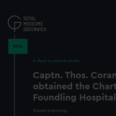
Skip
to
main
content
BETA
Back to search results
Captn. Thos. Coram
obtained the Chart
Foundling Hospital
Stipple engraving.