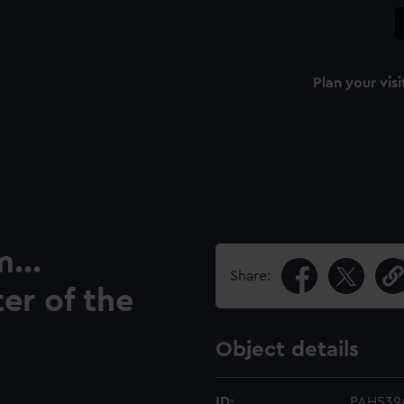
Plan your visi
...
Share:
er of the
Object details
ID:
PAH539