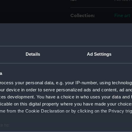
Collection:
Fine art
Type:
Print
Materials:
Engravi
Details
Ad Settings
Display location:
Not on 
a
Creator:
Nutter, 
ocess your personal data, e.g. your IP-number, using technolog
ur device in order to serve personalized ads and content, ad a
ces development. You have a choice in who uses your data and 
Date made:
1 Decem
licable on this digital property where you have made your choic
e from the Cookie Declaration or by clicking on the Privacy trig
People:
Coram,
e to:
Credit:
Nationa