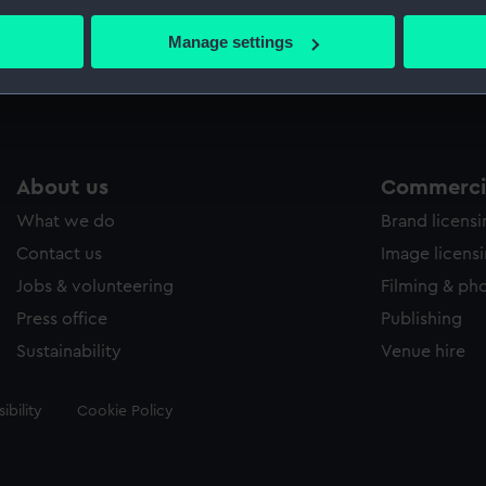
bout your geographical location which can be accurate to within 
 actively scanning it for specific characteristics (fingerprinting)
Manage settings
Measurements:
Sheet: 
 personal data is processed and set your preferences in the
det
 make our websites work correctly for you.
cookies to remember your preferences, understand how our websit
ookies to tailor our marketing to your interests and deliver emb
About us
Commercia
e to allow all cookies, change your preferences or opt-out at an
What we do
Brand licens
Contact us
Image licens
Jobs & volunteering
Filming & ph
Press office
Publishing
Sustainability
Venue hire
ibility
Cookie Policy