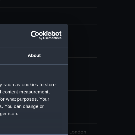
ng, coloured
About
display
William
;
Hogarth, William
y such as cookies to store
nd content measurement,
for what purposes. Your
ber 1796
es. You can change or
ger icon.
 Thomas
l Maritime Museum, Greenwich, London