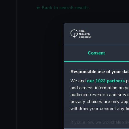
Back to search results
Consent
Responsible use of your dat
We and
our 1022 partners
pr
and access information on yo
audience research and servi
privacy choices are only app
withdraw your consent any tim
If you allow, we would also lik