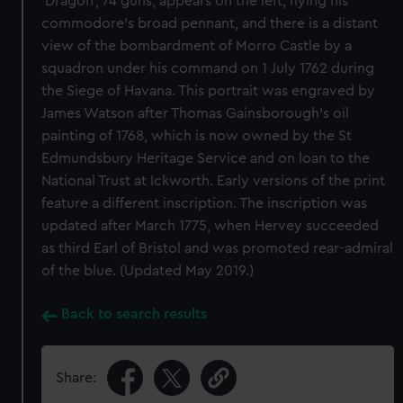
‘Dragon’, 74 guns, appears on the left, flying his
commodore’s broad pennant, and there is a distant
view of the bombardment of Morro Castle by a
squadron under his command on 1 July 1762 during
the Siege of Havana. This portrait was engraved by
James Watson after Thomas Gainsborough’s oil
painting of 1768, which is now owned by the St
Edmundsbury Heritage Service and on loan to the
National Trust at Ickworth. Early versions of the print
feature a different inscription. The inscription was
updated after March 1775, when Hervey succeeded
as third Earl of Bristol and was promoted rear-admiral
of the blue. (Updated May 2019.)
Back to search results
Share: