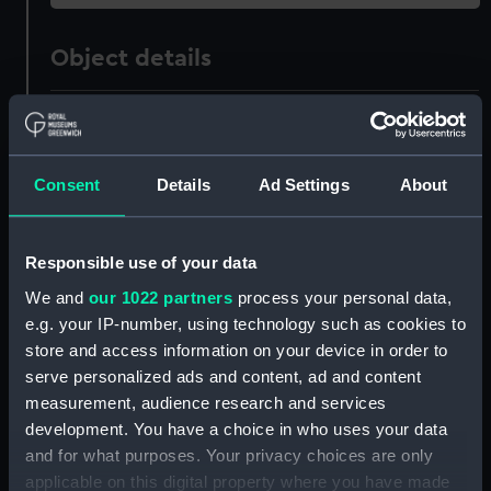
Object details
ID:
PAH5405
Collection:
Fine art
Consent
Details
Ad Settings
About
Type:
Print
Responsible use of your data
We and
our 1022 partners
process your personal data,
Materials:
Mezzotint
e.g. your IP-number, using technology such as cookies to
store and access information on your device in order to
Display location:
Not on display
serve personalized ads and content, ad and content
measurement, audience research and services
Creator:
Watson, James
development. You have a choice in who uses your data
and for what purposes. Your privacy choices are only
applicable on this digital property where you have made
People:
Hervey, Augustus John