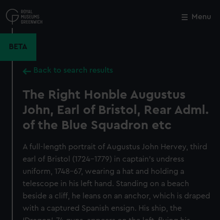
Skip
to
Menu
Close
M
main
content
BETA
Back to search results
The Right Honble Augustus
John, Earl of Bristol, Rear Adml.
of the Blue Squadron etc
A full-length portrait of Augustus John Hervey, third
earl of Bristol (1724–1779) in captain’s undress
uniform, 1748–67, wearing a hat and holding a
telescope in his left hand. Standing on a beach
beside a cliff, he leans on an anchor, which is draped
with a captured Spanish ensign. His ship, the