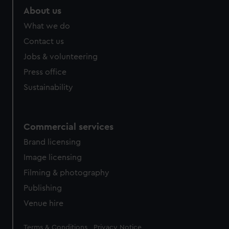
marketing to your interests and deliver embedded content
About us
from third-party sources. You can choose to allow all
What we do
cookies, change your preferences or opt-out at any time.
Contact us
Jobs & volunteering
Press office
Sustainability
Commercial services
Brand licensing
Image licensing
Filming & photography
Publishing
Venue hire
Legal
Terms & Conditions
Privacy Notice